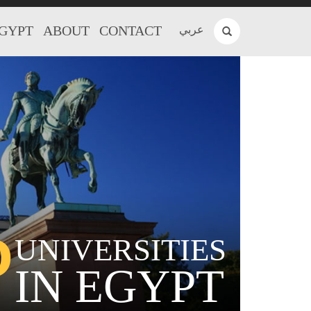
EGYPT
ABOUT
CONTACT
عربي
P
UNIVERSITIES
IN EGYPT