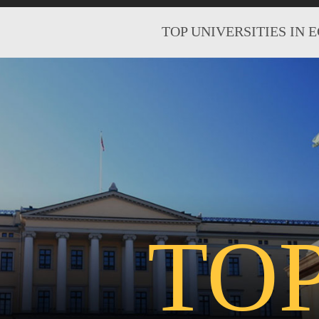
TOP UNIVERSITIES IN 
TO