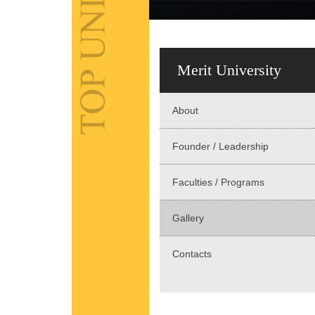
Merit University
About
Founder / Leadership
Faculties / Programs
Gallery
Contacts