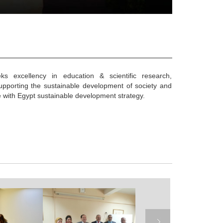
eks excellency in education & scientific research,
supporting the sustainable development of society and
e with Egypt sustainable development strategy.