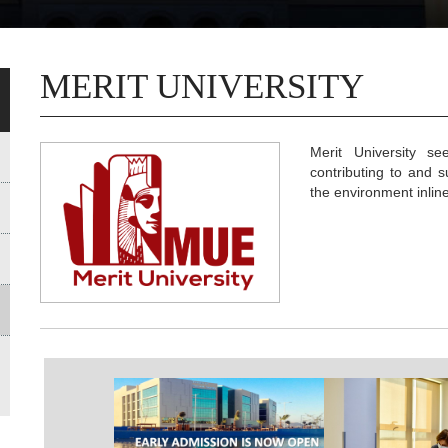
MERIT UNIVERSITY
Merit University se
contributing to and 
the environment inlin