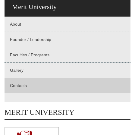
Merit University
About
Founder / Leadership
Faculties / Programs
Gallery
Contacts
MERIT UNIVERSITY