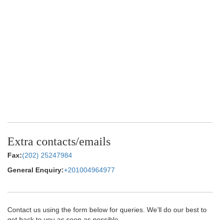
Extra contacts/emails
Fax:
(202) 25247984
General Enquiry:
+201004964977
Contact us using the form below for queries. We’ll do our best to
get back to you as soon as possible.