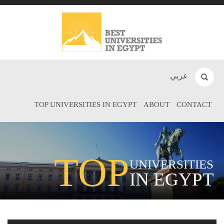
عربي
TOP UNIVERSITIES IN EGYPT
ABOUT
CONTACT
TOP
UNIVERSITIES
IN EGYPT