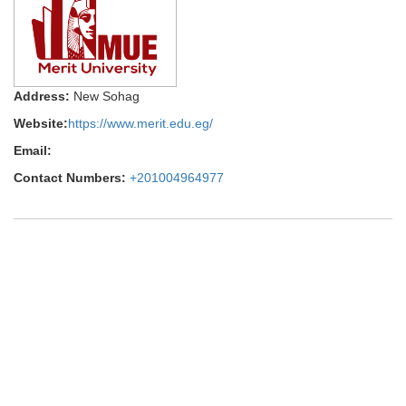
Address:
New Sohag
Website:
https://www.merit.edu.eg/
Email:
Contact Numbers:
+201004964977