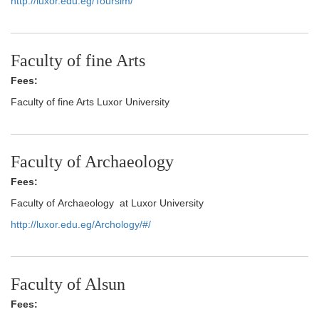
http://luxor.edu.eg/Toursim/
Faculty of fine Arts
Fees:
Faculty of fine Arts Luxor University
Faculty of Archaeology
Fees:
Faculty of Archaeology at Luxor University
http://luxor.edu.eg/Archology/#/
Faculty of Alsun
Fees: