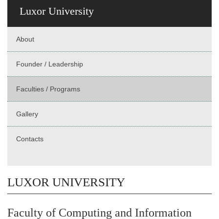
Luxor University
About
Founder / Leadership
Faculties / Programs
Gallery
Contacts
LUXOR UNIVERSITY
Faculty of Computing and Information