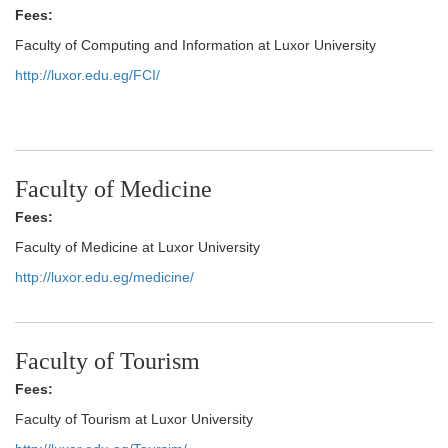
Fees:
Faculty of Computing and Information at Luxor University
http://luxor.edu.eg/FCI/
Faculty of Medicine
Fees:
Faculty of Medicine at Luxor University
http://luxor.edu.eg/medicine/
Faculty of Tourism
Fees:
Faculty of Tourism at Luxor University