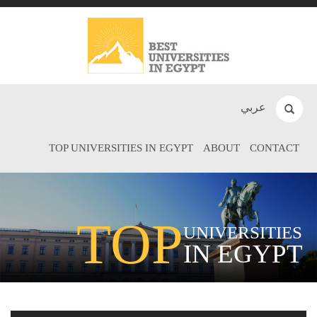
عربي
TOP UNIVERSITIES IN EGYPT
ABOUT
CONTACT
TOP
UNIVERSITIES
IN EGYPT