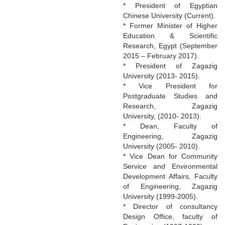
* President of Egyptian
Chinese University (Current).
* Former Minister of Higher
Education & Scientific
Research, Egypt (September
2015 – February 2017).
* President of Zagazig
University (2013- 2015).
* Vice President for
Postgraduate Studies and
Research, Zagazig
University, (2010- 2013).
* Dean, Faculty of
Engineering, Zagazig
University (2005- 2010).
* Vice Dean for Community
Service and Environmental
Development Affairs, Faculty
of Engineering, Zagazig
University (1999-2005).
* Director of consultancy
Design Office, faculty of