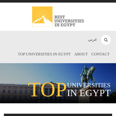
عربي
TOP UNIVERSITIES IN EGYPT
ABOUT
CONTACT
TOP
UNIVERSITIES
IN EGYPT