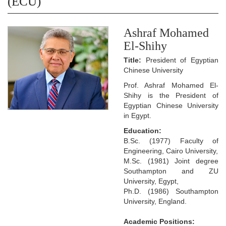
(ECU)
Ashraf Mohamed
El-Shihy
Title:
President of Egyptian
Chinese University
Prof. Ashraf Mohamed El-
Shihy is the President of
Egyptian Chinese University
in Egypt.
Education:
B.Sc. (1977) Faculty of
Engineering, Cairo University,
M.Sc. (1981) Joint degree
Southampton and ZU
University, Egypt,
Ph.D. (1986) Southampton
University, England.
Academic Positions: