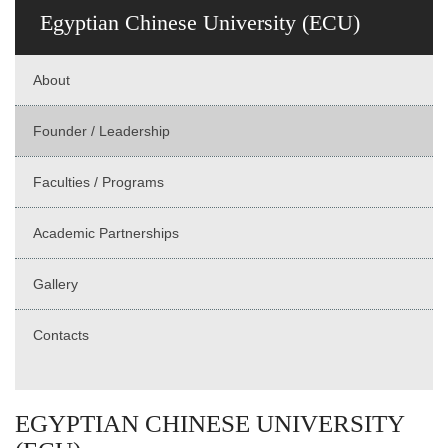
Egyptian Chinese University (ECU)
About
Founder / Leadership
Faculties / Programs
Academic Partnerships
Gallery
Contacts
EGYPTIAN CHINESE UNIVERSITY