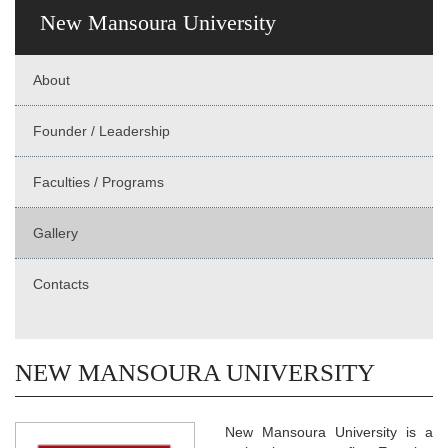
New Mansoura University
About
Founder / Leadership
Faculties / Programs
Gallery
Contacts
NEW MANSOURA UNIVERSITY
New Mansoura University is a