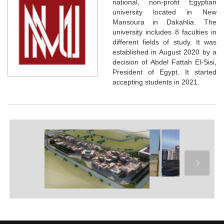
national, non-profit Egyptian
university located in New
Mansoura in Dakahlia. The
university includes 8 faculties in
different fields of study. It was
established in August 2020 by a
decision of Abdel Fattah El-Sisi,
President of Egypt. It started
accepting students in 2021.