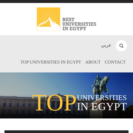
عربي
TOP UNIVERSITIES IN EGYPT
ABOUT
CONTACT
TOP
UNIVERSITIES
IN EGYPT