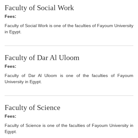
Faculty of Social Work
Fees:
Faculty of Social Work is one of the faculties of Fayoum University
in Egypt.
Faculty of Dar Al Uloom
Fees:
Faculty of Dar Al Uloom is one of the faculties of Fayoum
University in Egypt.
Faculty of Science
Fees:
Faculty of Science is one of the faculties of Fayoum University in
Egypt.