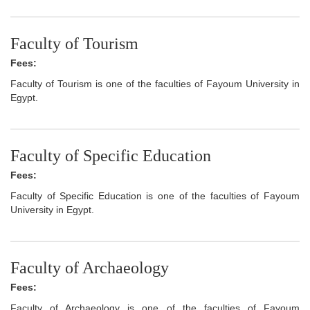
Faculty of Tourism
Fees:
Faculty of Tourism is one of the faculties of Fayoum University in
Egypt.
Faculty of Specific Education
Fees:
Faculty of Specific Education is one of the faculties of Fayoum
University in Egypt.
Faculty of Archaeology
Fees:
Faculty of Archaeology is one of the faculties of Fayoum