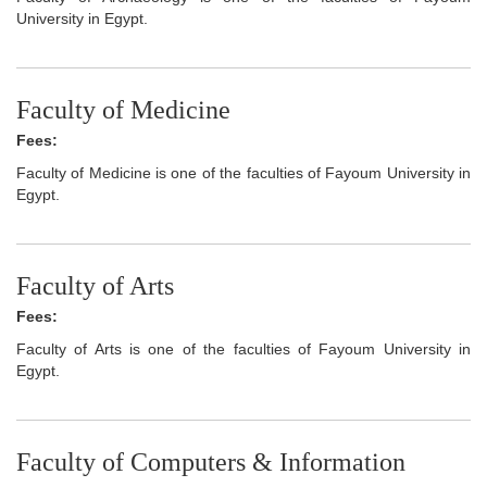
University in Egypt.
Faculty of Medicine
Fees:
Faculty of Medicine is one of the faculties of Fayoum University in
Egypt.
Faculty of Arts
Fees:
Faculty of Arts is one of the faculties of Fayoum University in
Egypt.
Faculty of Computers & Information