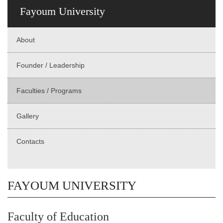
Fayoum University
About
Founder / Leadership
Faculties / Programs
Gallery
Contacts
FAYOUM UNIVERSITY
Faculty of Education