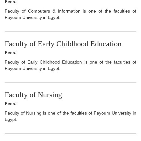
Fees:
Faculty of Computers & Information is one of the faculties of
Fayoum University in Egypt.
Faculty of Early Childhood Education
Fees:
Faculty of Early Childhood Education is one of the faculties of
Fayoum University in Egypt.
Faculty of Nursing
Fees:
Faculty of Nursing is one of the faculties of Fayoum University in
Egypt.