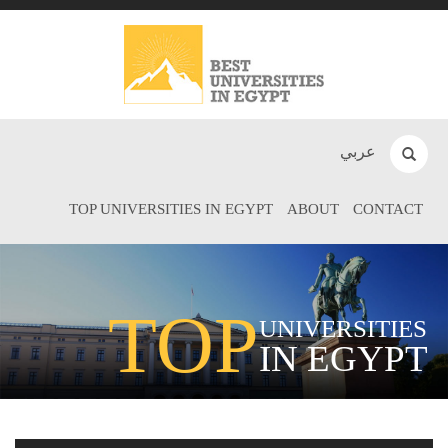
عربي
TOP UNIVERSITIES IN EGYPT
ABOUT
CONTACT
TOP
UNIVERSITIES
IN EGYPT