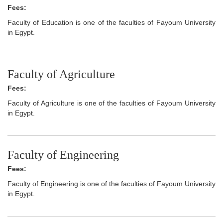
Fees:
Faculty of Education is one of the faculties of Fayoum University
in Egypt.
Faculty of Agriculture
Fees:
Faculty of Agriculture is one of the faculties of Fayoum University
in Egypt.
Faculty of Engineering
Fees:
Faculty of Engineering is one of the faculties of Fayoum University
in Egypt.