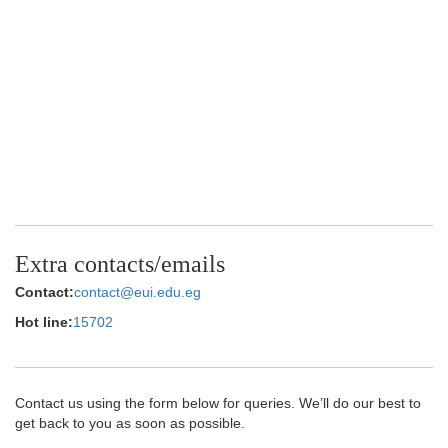
Extra contacts/emails
Contact:
contact@eui.edu.eg
Hot line:
15702
Contact us using the form below for queries. We’ll do our best to
get back to you as soon as possible.