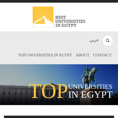
عربي
TOP UNIVERSITIES IN EGYPT
ABOUT
CONTACT
TOP
UNIVERSITIES
IN EGYPT