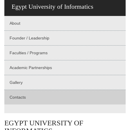
Egypt University of Informatics
About
Founder / Leadership
Faculties / Programs
Academic Partnerships
Gallery
Contacts
EGYPT UNIVERSITY OF