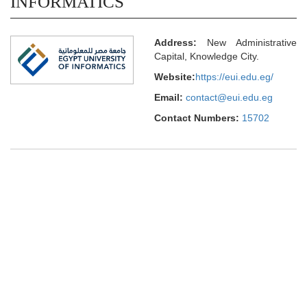
INFORMATICS
Address:
New Administrative
Capital, Knowledge City.
Website:
https://eui.edu.eg/
Email:
contact@eui.edu.eg
Contact Numbers:
15702