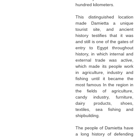
hundred kilometers.
This distinguished location
made Damietta a unique
tourist site, and ancient
history testifies that it was
and still is one of the gates of
entry to Egypt throughout
history, in which internal and
external trade was active,
which made its people work
in agriculture, industry and
fishing until it became the
most famous In the region in
the fields of agriculture,
candy industry, furniture,
dairy products, shoes,
textiles, sea fishing and
shipbuilding.
The people of Damietta have
a long history of defending