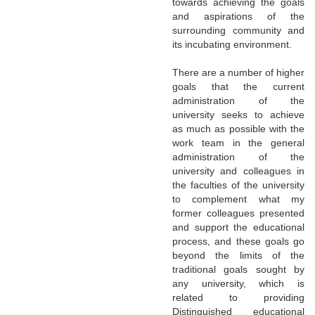
towards achieving the goals
and aspirations of the
surrounding community and
its incubating environment.
There are a number of higher
goals that the current
administration of the
university seeks to achieve
as much as possible with the
work team in the general
administration of the
university and colleagues in
the faculties of the university
to complement what my
former colleagues presented
and support the educational
process, and these goals go
beyond the limits of the
traditional goals sought by
any university, which is
related to providing
Distinguished educational