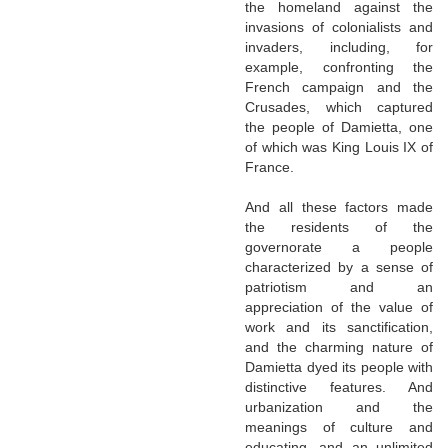
the homeland against the
invasions of colonialists and
invaders, including, for
example, confronting the
French campaign and the
Crusades, which captured
the people of Damietta, one
of which was King Louis IX of
France.
And all these factors made
the residents of the
governorate a people
characterized by a sense of
patriotism and an
appreciation of the value of
work and its sanctification,
and the charming nature of
Damietta dyed its people with
distinctive features. And
urbanization and the
meanings of culture and
educating, and an unlimited