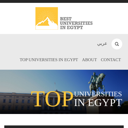
عربي
TOP UNIVERSITIES IN EGYPT
ABOUT
CONTACT
TOP
UNIVERSITIES
IN EGYPT