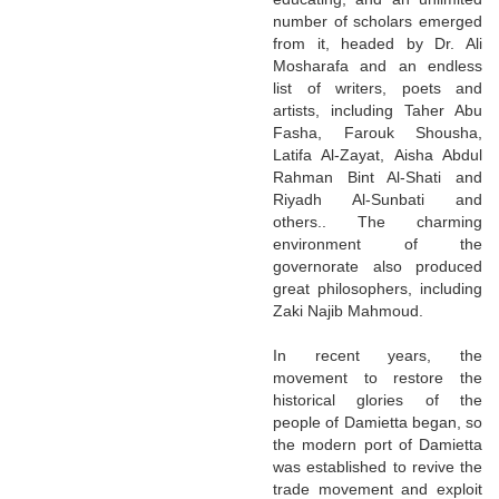
number of scholars emerged
from it, headed by Dr. Ali
Mosharafa and an endless
list of writers, poets and
artists, including Taher Abu
Fasha, Farouk Shousha,
Latifa Al-Zayat, Aisha Abdul
Rahman Bint Al-Shati and
Riyadh Al-Sunbati and
others.. The charming
environment of the
governorate also produced
great philosophers, including
Zaki Najib Mahmoud.
In recent years, the
movement to restore the
historical glories of the
people of Damietta began, so
the modern port of Damietta
was established to revive the
trade movement and exploit