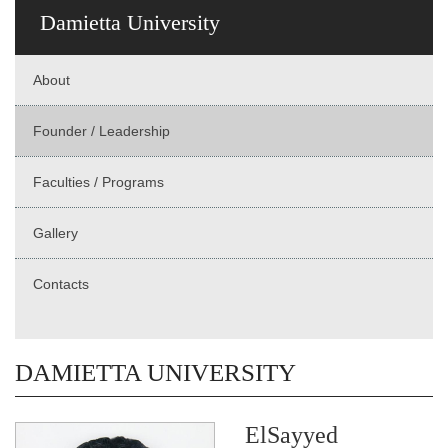
Damietta University
About
Founder / Leadership
Faculties / Programs
Gallery
Contacts
DAMIETTA UNIVERSITY
ElSayyed