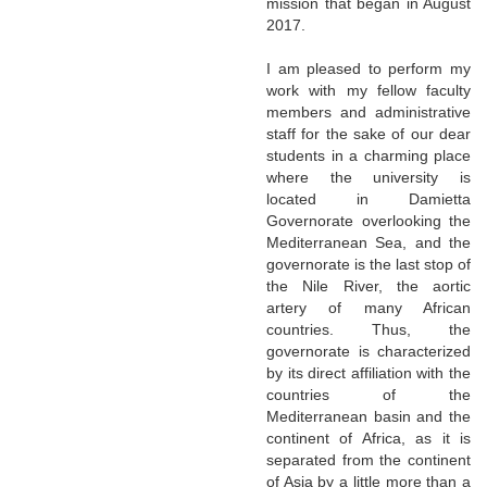
mission that began in August
2017.
I am pleased to perform my
work with my fellow faculty
members and administrative
staff for the sake of our dear
students in a charming place
where the university is
located in Damietta
Governorate overlooking the
Mediterranean Sea, and the
governorate is the last stop of
the Nile River, the aortic
artery of many African
countries. Thus, the
governorate is characterized
by its direct affiliation with the
countries of the
Mediterranean basin and the
continent of Africa, as it is
separated from the continent
of Asia by a little more than a