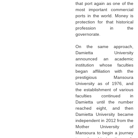
that port again as one of the
most important commercial
ports in the world. Money is
protection for that historical
profession in the
governorate.
On the same approach,
Damietta University
announced an academic
institution whose faculties
began affiliation with the
prestigious Mansoura
University as of 1976, and
the establishment of various
faculties continued in
Damietta until the number
reached eight, and then
Damietta University became
independent in 2012 from the
Mother University of
Mansoura to begin a journey