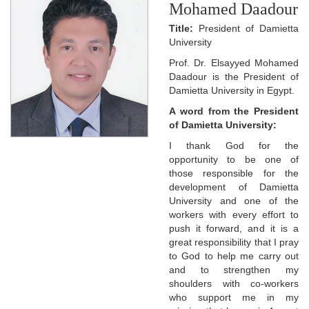
Mohamed Daadour
Title:
President of Damietta
University
Prof. Dr. Elsayyed Mohamed
Daadour is the President of
Damietta University in Egypt.
A word from the President
of Damietta University:
I thank God for the
opportunity to be one of
those responsible for the
development of Damietta
University and one of the
workers with every effort to
push it forward, and it is a
great responsibility that I pray
to God to help me carry out
and to strengthen my
shoulders with co-workers
who support me in my