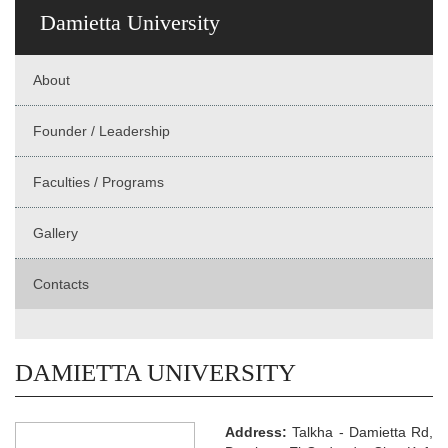
Damietta University
About
Founder / Leadership
Faculties / Programs
Gallery
Contacts
DAMIETTA UNIVERSITY
Address:
Talkha - Damietta Rd,