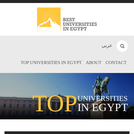
عربي
TOP UNIVERSITIES IN EGYPT
ABOUT
CONTACT
TOP
UNIVERSITIES
IN EGYPT