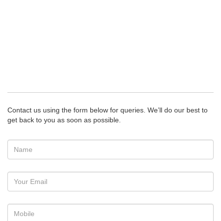
Contact us using the form below for queries. We’ll do our best to
get back to you as soon as possible.