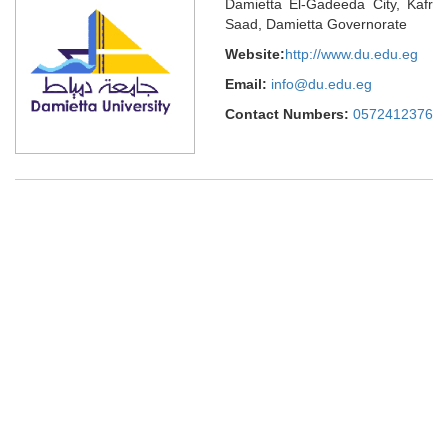
Damietta El-Gadeeda City, Kafr
Saad, Damietta Governorate
Website:
http://www.du.edu.eg
Email:
info@du.edu.eg
Contact Numbers:
0572412376