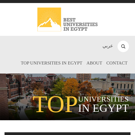
عربي
TOP UNIVERSITIES IN EGYPT
ABOUT
CONTACT
TOP
UNIVERSITIES
IN EGYPT