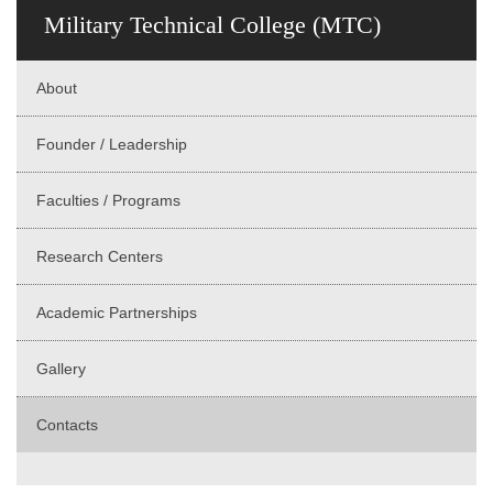
Military Technical College (MTC)
About
Founder / Leadership
Faculties / Programs
Research Centers
Academic Partnerships
Gallery
Contacts