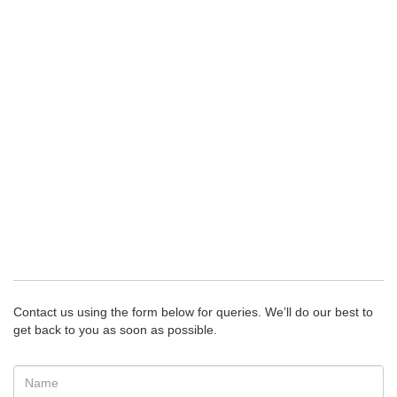
Contact us using the form below for queries. We’ll do our best to
get back to you as soon as possible.