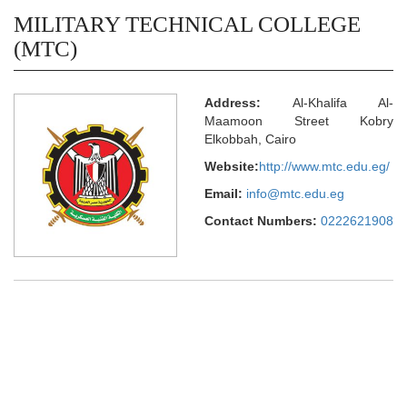
MILITARY TECHNICAL COLLEGE
(MTC)
Address:
Al-Khalifa Al-
Maamoon Street Kobry
Elkobbah, Cairo
Website:
http://www.mtc.edu.eg/
Email:
info@mtc.edu.eg
Contact Numbers:
0222621908