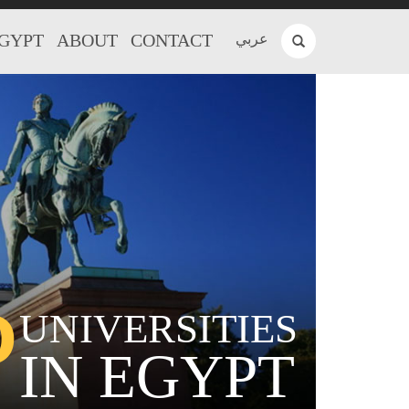
EGYPT
ABOUT
CONTACT
عربي
P
UNIVERSITIES
IN EGYPT