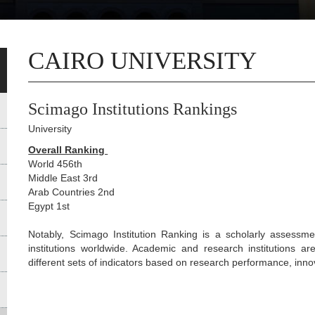
CAIRO UNIVERSITY
Scimago Institutions Rankings
University
Overall Ranking
World 456th
Middle East 3rd
Arab Countries 2nd
Egypt 1st
Notably, Scimago Institution Ranking is a scholarly assessme
institutions worldwide. Academic and research institutions 
different sets of indicators based on research performance, inno