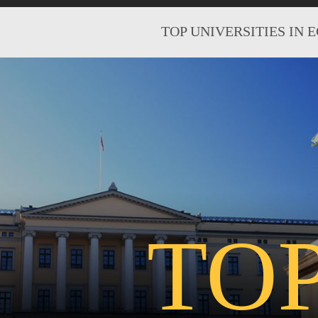
TOP UNIVERSITIES IN 
TO