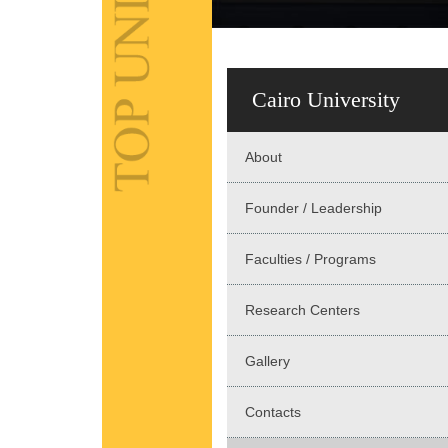
Cairo University
About
Founder / Leadership
Faculties / Programs
Research Centers
Gallery
Contacts