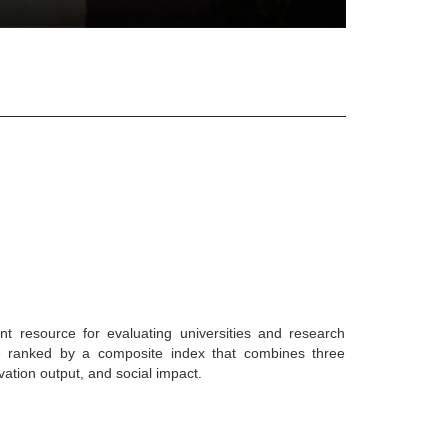
nt resource for evaluating universities and research
are ranked by a composite index that combines three
vation output, and social impact.