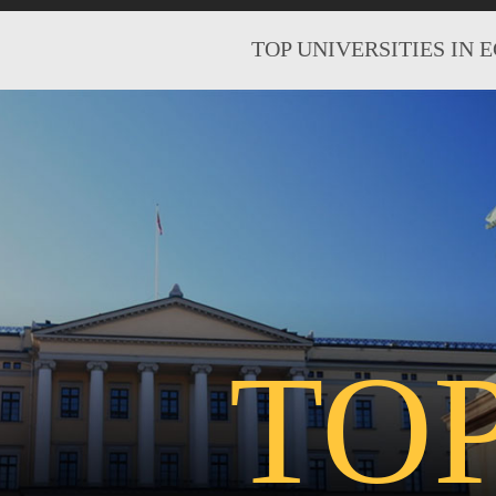
TOP UNIVERSITIES IN 
TO