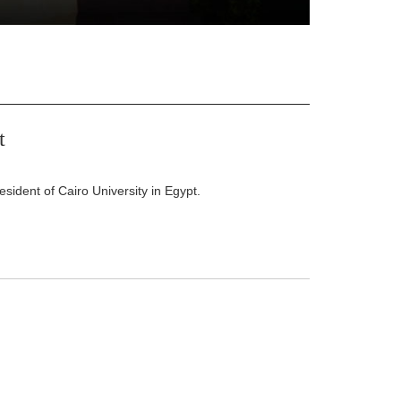
t
ident of Cairo University in Egypt.