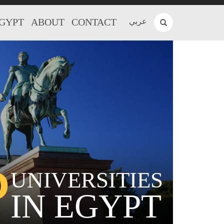
EGYPT
ABOUT
CONTACT
عربي
P
UNIVERSITIES
IN EGYPT