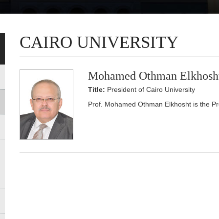
CAIRO UNIVERSITY
Mohamed Othman Elkhosh
Title:
President of Cairo University
Prof. Mohamed Othman Elkhosht is the Pres