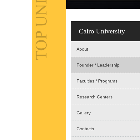
Cairo University
About
Founder / Leadership
Faculties / Programs
Research Centers
Gallery
Contacts