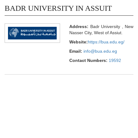
BADR UNIVERSITY IN ASSUIT
Address:
Badr University , New
Nasser City, West of Assiut.
Website:
https://bua.edu.eg/
Email:
info@bua.edu.eg
Contact Numbers:
19592