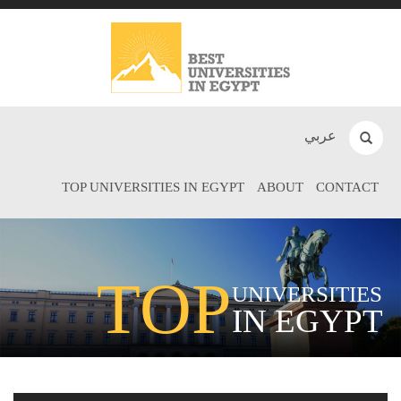
عربي
TOP UNIVERSITIES IN EGYPT
ABOUT
CONTACT
TOP
UNIVERSITIES
IN EGYPT