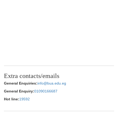
Extra contacts/emails
General Enquiries:
info@bua.edu.eg
General Enquiry:
01090166687
Hot line:
19592