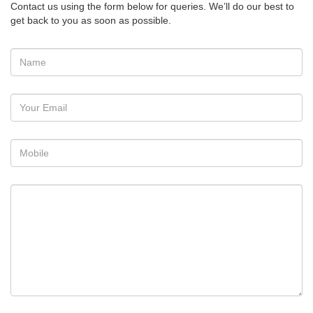
Contact us using the form below for queries. We’ll do our best to
get back to you as soon as possible.