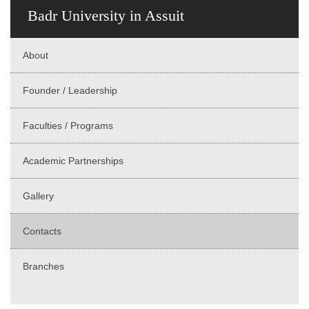
Badr University in Assuit
About
Founder / Leadership
Faculties / Programs
Academic Partnerships
Gallery
Contacts
Branches