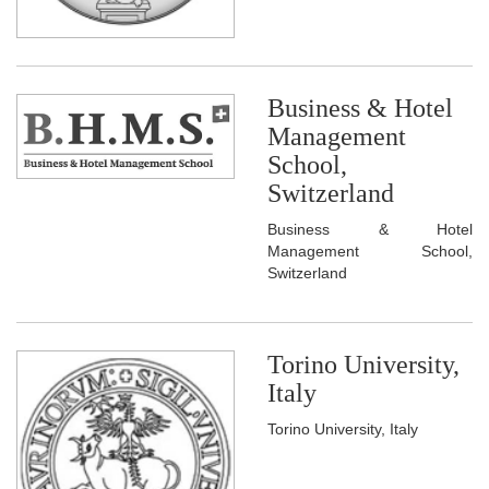
Business & Hotel
Management
School,
Switzerland
Business & Hotel
Management School,
Switzerland
Torino University,
Italy
Torino University, Italy