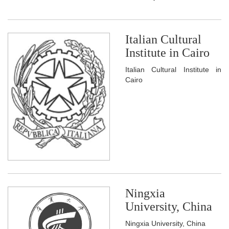
Italian Cultural
Institute in Cairo
Italian Cultural Institute in
Cairo
Ningxia
University, China
Ningxia University, China