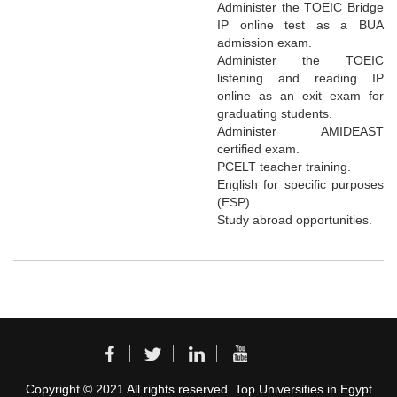
Administer the TOEIC Bridge
IP online test as a BUA
admission exam.
Administer the TOEIC
listening and reading IP
online as an exit exam for
graduating students.
Administer AMIDEAST
certified exam.
PCELT teacher training.
English for specific purposes
(ESP).
Study abroad opportunities.
Copyright © 2021 All rights reserved. Top Universities in Egypt