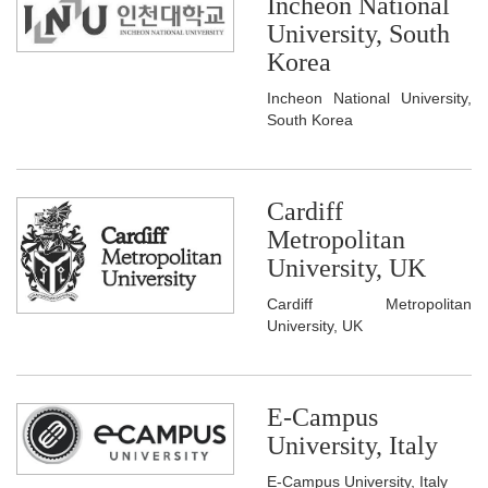
Incheon National
University, South
Korea
Incheon National University,
South Korea
Cardiff
Metropolitan
University, UK
Cardiff Metropolitan
University, UK
E-Campus
University, Italy
E-Campus University, Italy