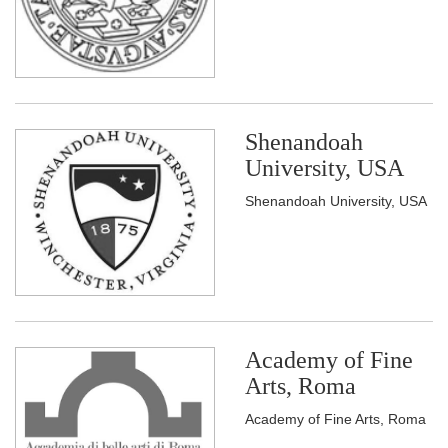
Shenandoah
University, USA
Shenandoah University, USA
Academy of Fine
Arts, Roma
Academy of Fine Arts, Roma