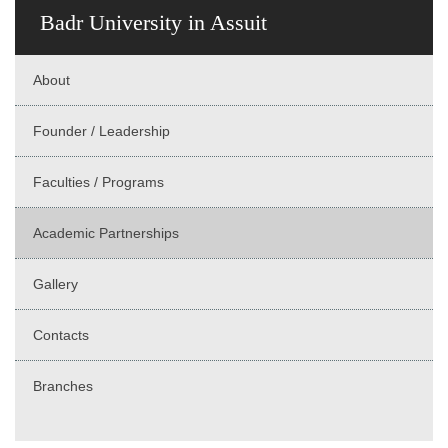
Badr University in Assuit
About
Founder / Leadership
Faculties / Programs
Academic Partnerships
Gallery
Contacts
Branches