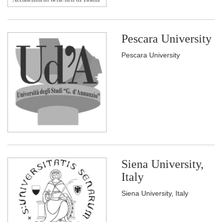
Pescara University
Pescara University
Siena University,
Italy
Siena University, Italy