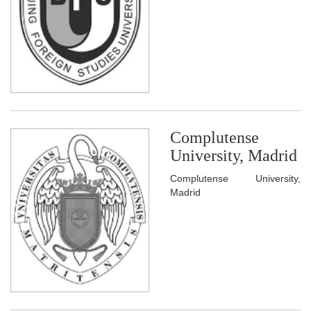
Complutense
University, Madrid
Complutense University,
Madrid