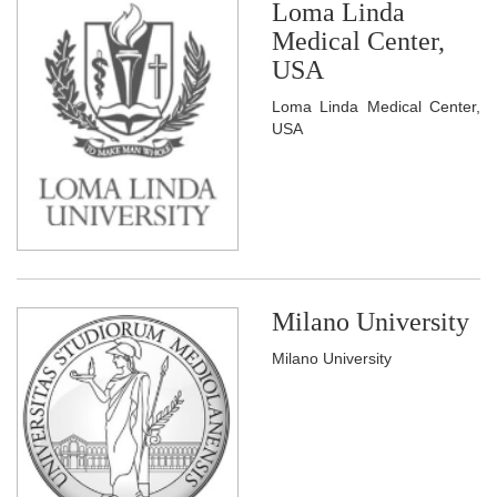
Loma Linda
Medical Center,
USA
Loma Linda Medical Center,
USA
Milano University
Milano University