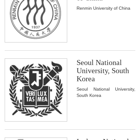
Renmin University of China
Seoul National
University, South
Korea
Seoul National University,
South Korea