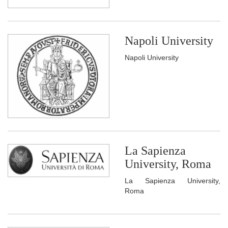
Napoli University
Napoli University
La Sapienza
University, Roma
La Sapienza University,
Roma