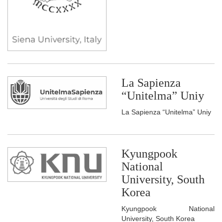
La Sapienza
“Unitelma” Uniy
La Sapienza “Unitelma” Uniy
Kyungpook
National
University, South
Korea
Kyungpook National
University, South Korea