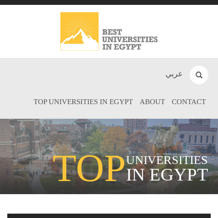
عربي
TOP UNIVERSITIES IN EGYPT
ABOUT
CONTACT
TOP
UNIVERSITIES
IN EGYPT