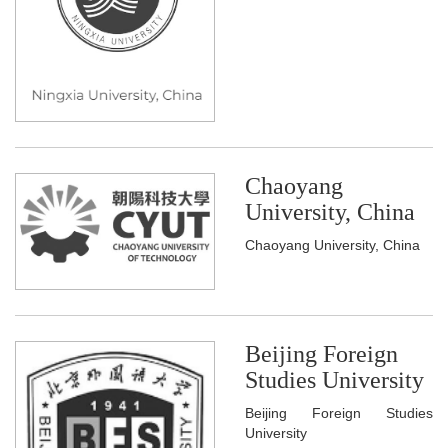
Chaoyang
University, China
Chaoyang University, China
Beijing Foreign
Studies University
Beijing Foreign Studies
University