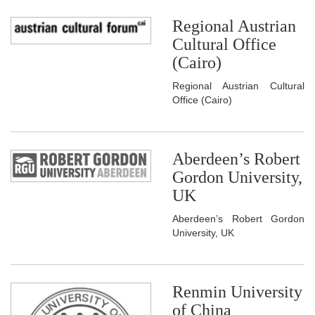
Regional Austrian
Cultural Office
(Cairo)
Regional Austrian Cultural
Office (Cairo)
Aberdeen’s Robert
Gordon University,
UK
Aberdeen’s Robert Gordon
University, UK
Renmin University
of China