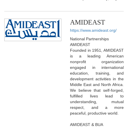
AMIDEAST
https://www.amideast.org/
National Partnerships
AMIDEAST
Founded in 1951, AMIDEAST
is a leading American
nonprofit organization
engaged in international
education, training, and
development activities in the
Middle East and North Africa.
We believe that self-forged,
fulfilled lives lead to
understanding, mutual
respect, and a more
peaceful, productive world.
AMIDEAST & BUA