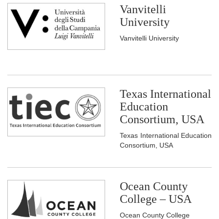
Vanvitelli
University
Vanvitelli University
Texas International
Education
Consortium, USA
Texas International Education
Consortium, USA
Ocean County
College – USA
Ocean County College