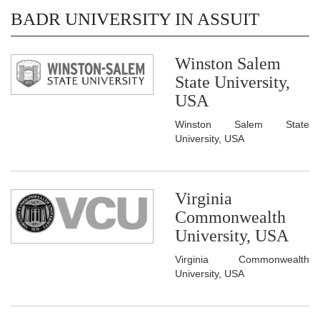
BADR UNIVERSITY IN ASSUIT
Winston Salem
State University,
USA
Winston Salem State
University, USA
Virginia
Commonwealth
University, USA
Virginia Commonwealth
University, USA