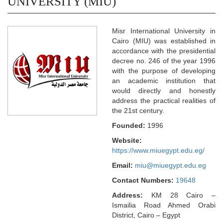
UNIVERSITY (MIU)
Misr International University in
Cairo (MIU) was established in
accordance with the presidential
decree no. 246 of the year 1996
with the purpose of developing
an academic institution that
would directly and honestly
address the practical realities of
the 21st century.
Founded:
1996
Website:
https://www.miuegypt.edu.eg/
Email:
miu@miuegypt.edu.eg
Contact Numbers:
19648
Address:
KM 28 Cairo –
Ismailia Road Ahmed Orabi
District, Cairo – Egypt