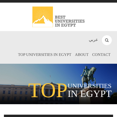
عربي
TOP UNIVERSITIES IN EGYPT
ABOUT
CONTACT
TOP
UNIVERSITIES
IN EGYPT