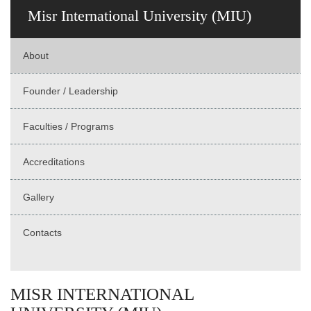
Misr International University (MIU)
About
Founder / Leadership
Faculties / Programs
Accreditations
Gallery
Contacts
MISR INTERNATIONAL