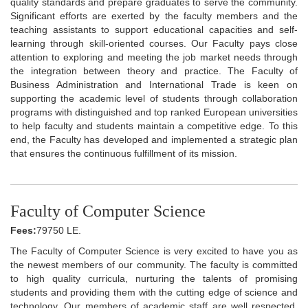
quality standards and prepare graduates to serve the community.
Significant efforts are exerted by the faculty members and the
teaching assistants to support educational capacities and self-
learning through skill-oriented courses. Our Faculty pays close
attention to exploring and meeting the job market needs through
the integration between theory and practice. The Faculty of
Business Administration and International Trade is keen on
supporting the academic level of students through collaboration
programs with distinguished and top ranked European universities
to help faculty and students maintain a competitive edge. To this
end, the Faculty has developed and implemented a strategic plan
that ensures the continuous fulfillment of its mission.
Faculty of Computer Science
Fees:
79750 LE.
The Faculty of Computer Science is very excited to have you as
the newest members of our community. The faculty is committed
to high quality curricula, nurturing the talents of promising
students and providing them with the cutting edge of science and
technology. Our members of academic staff are well respected,