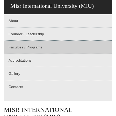
Misr International University (MIU)
About
Founder / Leadership
Faculties / Programs
Accreditations
Gallery
Contacts
MISR INTERNATIONAL