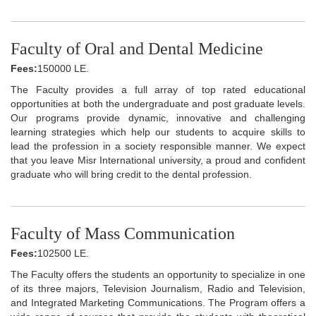
Faculty of Oral and Dental Medicine
Fees:
150000 LE.
The Faculty provides a full array of top rated educational
opportunities at both the undergraduate and post graduate levels.
Our programs provide dynamic, innovative and challenging
learning strategies which help our students to acquire skills to
lead the profession in a society responsible manner. We expect
that you leave Misr International university, a proud and confident
graduate who will bring credit to the dental profession.
Faculty of Mass Communication
Fees:
102500 LE.
The Faculty offers the students an opportunity to specialize in one
of its three majors, Television Journalism, Radio and Television,
and Integrated Marketing Communications. The Program offers a