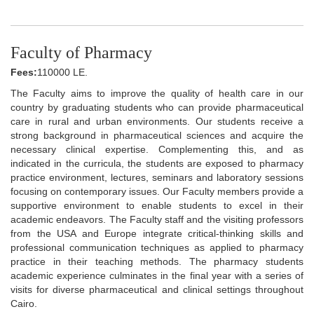
Faculty of Pharmacy
Fees:
110000 LE.
The Faculty aims to improve the quality of health care in our
country by graduating students who can provide pharmaceutical
care in rural and urban environments. Our students receive a
strong background in pharmaceutical sciences and acquire the
necessary clinical expertise. Complementing this, and as
indicated in the curricula, the students are exposed to pharmacy
practice environment, lectures, seminars and laboratory sessions
focusing on contemporary issues. Our Faculty members provide a
supportive environment to enable students to excel in their
academic endeavors. The Faculty staff and the visiting professors
from the USA and Europe integrate critical-thinking skills and
professional communication techniques as applied to pharmacy
practice in their teaching methods. The pharmacy students
academic experience culminates in the final year with a series of
visits for diverse pharmaceutical and clinical settings throughout
Cairo.