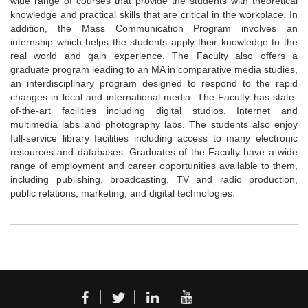
wide range of courses that provide the students with theoretical
knowledge and practical skills that are critical in the workplace. In
addition, the Mass Communication Program involves an
internship which helps the students apply their knowledge to the
real world and gain experience. The Faculty also offers a
graduate program leading to an MA in comparative media studies,
an interdisciplinary program designed to respond to the rapid
changes in local and international media. The Faculty has state-
of-the-art facilities including digital studios, Internet and
multimedia labs and photography labs. The students also enjoy
full-service library facilities including access to many electronic
resources and databases. Graduates of the Faculty have a wide
range of employment and career opportunities available to them,
including publishing, broadcasting, TV and radio production,
public relations, marketing, and digital technologies.