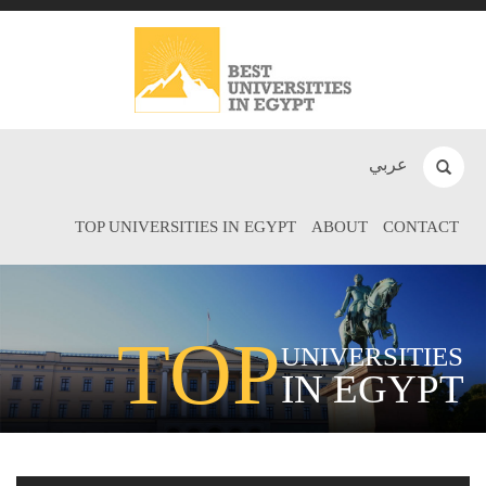
عربي
TOP UNIVERSITIES IN EGYPT
ABOUT
CONTACT
TOP
UNIVERSITIES
IN EGYPT