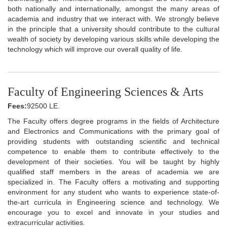
both nationally and internationally, amongst the many areas of
academia and industry that we interact with. We strongly believe
in the principle that a university should contribute to the cultural
wealth of society by developing various skills while developing the
technology which will improve our overall quality of life.
Faculty of Engineering Sciences & Arts
Fees:
92500 LE.
The Faculty offers degree programs in the fields of Architecture
and Electronics and Communications with the primary goal of
providing students with outstanding scientific and technical
competence to enable them to contribute effectively to the
development of their societies. You will be taught by highly
qualified staff members in the areas of academia we are
specialized in. The Faculty offers a motivating and supporting
environment for any student who wants to experience state-of-
the-art curricula in Engineering science and technology. We
encourage you to excel and innovate in your studies and
extracurricular activities.