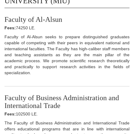
UNIVERSITY (MIU)
Faculty of Al-Alsun
Fees:
74250 LE.
Faculty of Al-Alsun seeks to prepare distinguished graduates
capable of competing with their peers in equivalent national and
international faculties. The Faculty has high-caliber staff members
and teaching assistants as they are the main pillar of the
academic process. We promote scientific research theoretically
and practically to support research activities in the fields of
specialization.
Faculty of Business Administration and
International Trade
Fees:
102500 LE.
The Faculty of Business Administration and International Trade
offers educational programs that are in line with international