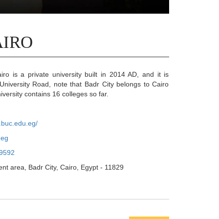
AIRO
iro is a private university built in 2014 AD, and it is
 University Road, note that Badr City belongs to Cairo
versity contains 16 colleges so far.
.buc.edu.eg/
.eg
9592
nt area, Badr City, Cairo, Egypt - 11829