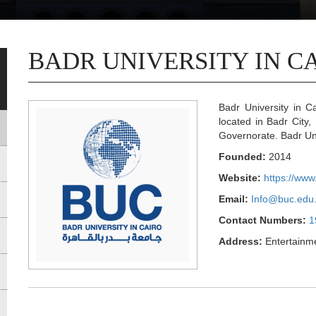
BADR UNIVERSITY IN C
Badr University in Ca
located in Badr City,
Governorate. Badr Uni
Founded:
2014
Website:
https://www
Email:
Info@buc.edu
Contact Numbers:
1
Address:
Entertainme