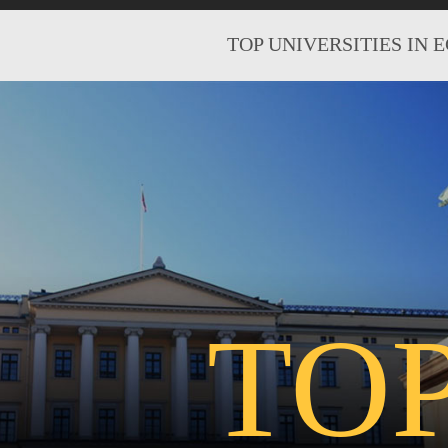
TOP UNIVERSITIES IN 
TO