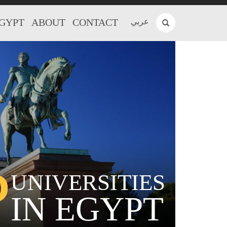
EGYPT
ABOUT
CONTACT
عربي
P
UNIVERSITIES
IN EGYPT