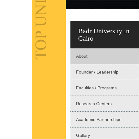
Badr University in
Cairo
About
Founder / Leadership
Faculties / Programs
Research Centers
Academic Partnerships
Gallery