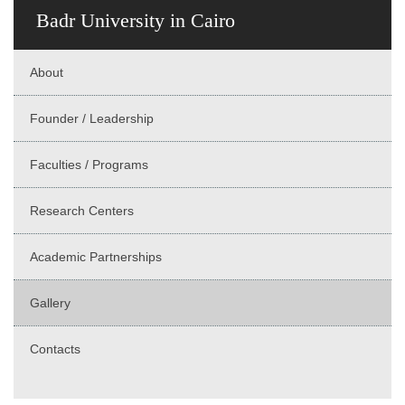
Badr University in Cairo
About
Founder / Leadership
Faculties / Programs
Research Centers
Academic Partnerships
Gallery
Contacts