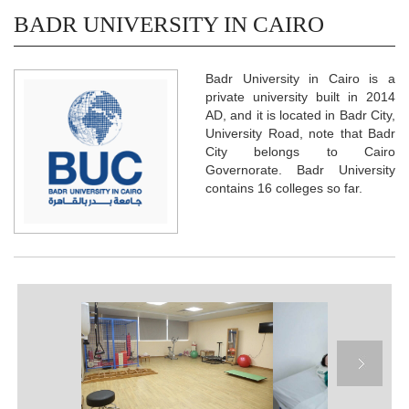
BADR UNIVERSITY IN CAIRO
Badr University in Cairo is a
private university built in 2014
AD, and it is located in Badr City,
University Road, note that Badr
City belongs to Cairo
Governorate. Badr University
contains 16 colleges so far.