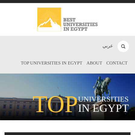
عربي
TOP UNIVERSITIES IN EGYPT
ABOUT
CONTACT
TOP
UNIVERSITIES
IN EGYPT