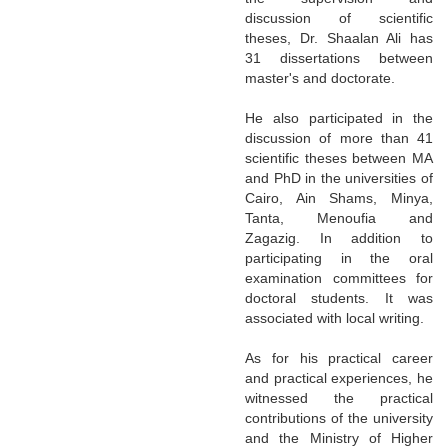
discussion of scientific
theses, Dr. Shaalan Ali has
31 dissertations between
master's and doctorate.
He also participated in the
discussion of more than 41
scientific theses between MA
and PhD in the universities of
Cairo, Ain Shams, Minya,
Tanta, Menoufia and
Zagazig. In addition to
participating in the oral
examination committees for
doctoral students. It was
associated with local writing.
As for his practical career
and practical experiences, he
witnessed the practical
contributions of the university
and the Ministry of Higher