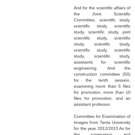
And for the scientific affairs of
the Joint Scientific
Committee, scientific study,
scientific study, scientific
study, scientific study, joint
scientific study, scientific
study, scientific study,
scientific study, scientific
study, scientific study,
assistants for scientific
engineering. And the
construction committee (50)
for the tenth session,
examining more than 5 files
for promotion, more than 10
files for promotion, and an
assistant professor.
Committee for Examination of
Images from Tanta University
for the year 2012/2013 As for
the supervision and