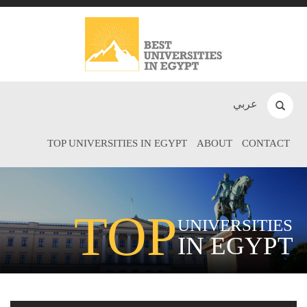
عربي
TOP UNIVERSITIES IN EGYPT
ABOUT
CONTACT
TOP
UNIVERSITIES
IN EGYPT