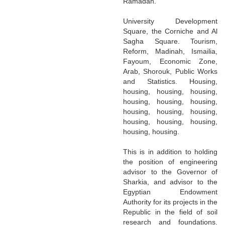
Ramadan.
University Development
Square, the Corniche and Al
Sagha Square. Tourism,
Reform, Madinah, Ismailia,
Fayoum, Economic Zone,
Arab, Shorouk, Public Works
and Statistics. Housing,
housing, housing, housing,
housing, housing, housing,
housing, housing, housing,
housing, housing, housing,
housing, housing.
This is in addition to holding
the position of engineering
advisor to the Governor of
Sharkia, and advisor to the
Egyptian Endowment
Authority for its projects in the
Republic in the field of soil
research and foundations.