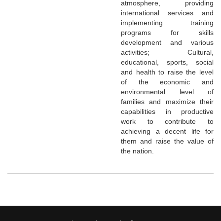
atmosphere, providing
international services and
implementing training
programs for skills
development and various
activities; Cultural,
educational, sports, social
and health to raise the level
of the economic and
environmental level of
families and maximize their
capabilities in productive
work to contribute to
achieving a decent life for
them and raise the value of
the nation.