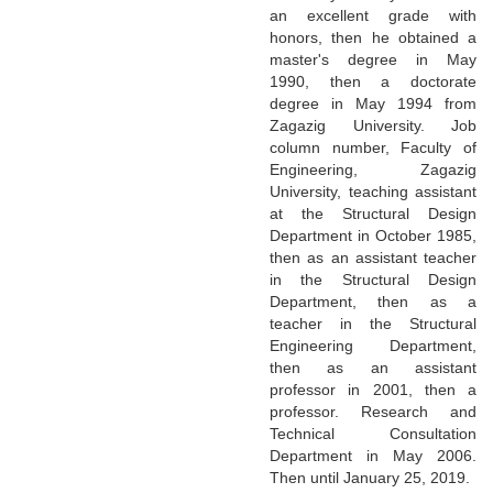
an excellent grade with
honors, then he obtained a
master's degree in May
1990, then a doctorate
degree in May 1994 from
Zagazig University. Job
column number, Faculty of
Engineering, Zagazig
University, teaching assistant
at the Structural Design
Department in October 1985,
then as an assistant teacher
in the Structural Design
Department, then as a
teacher in the Structural
Engineering Department,
then as an assistant
professor in 2001, then a
professor. Research and
Technical Consultation
Department in May 2006.
Then until January 25, 2019.