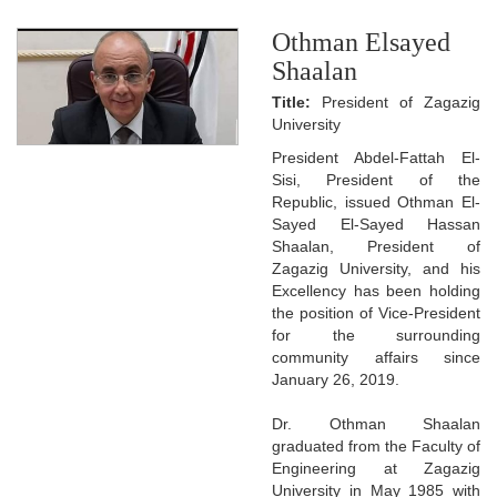
Othman Elsayed
Shaalan
Title:
President of Zagazig
University
President Abdel-Fattah El-
Sisi, President of the
Republic, issued Othman El-
Sayed El-Sayed Hassan
Shaalan, President of
Zagazig University, and his
Excellency has been holding
the position of Vice-President
for the surrounding
community affairs since
January 26, 2019.
Dr. Othman Shaalan
graduated from the Faculty of
Engineering at Zagazig
University in May 1985 with