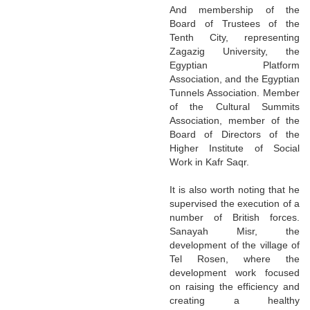
And membership of the
Board of Trustees of the
Tenth City, representing
Zagazig University, the
Egyptian Platform
Association, and the Egyptian
Tunnels Association. Member
of the Cultural Summits
Association, member of the
Board of Directors of the
Higher Institute of Social
Work in Kafr Saqr.
It is also worth noting that he
supervised the execution of a
number of British forces.
Sanayah Misr, the
development of the village of
Tel Rosen, where the
development work focused
on raising the efficiency and
creating a healthy