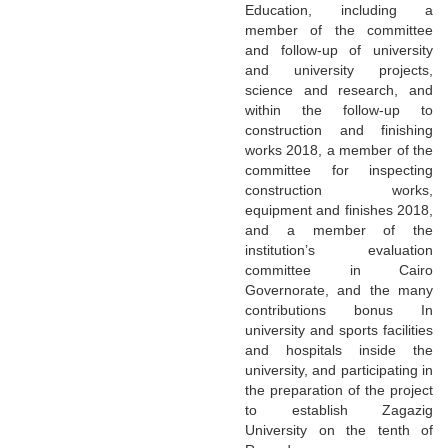
Education, including a
member of the committee
and follow-up of university
and university projects,
science and research, and
within the follow-up to
construction and finishing
works 2018, a member of the
committee for inspecting
construction works,
equipment and finishes 2018,
and a member of the
institution’s evaluation
committee in Cairo
Governorate, and the many
contributions bonus In
university and sports facilities
and hospitals inside the
university, and participating in
the preparation of the project
to establish Zagazig
University on the tenth of