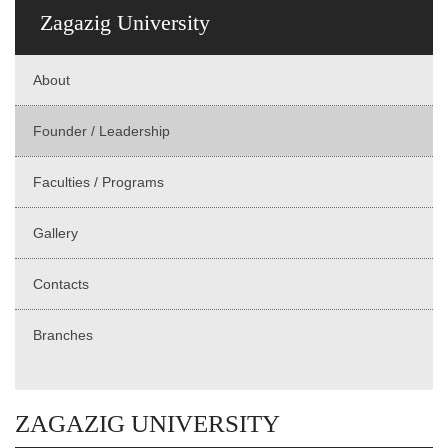
Zagazig University
About
Founder / Leadership
Faculties / Programs
Gallery
Contacts
Branches
ZAGAZIG UNIVERSITY