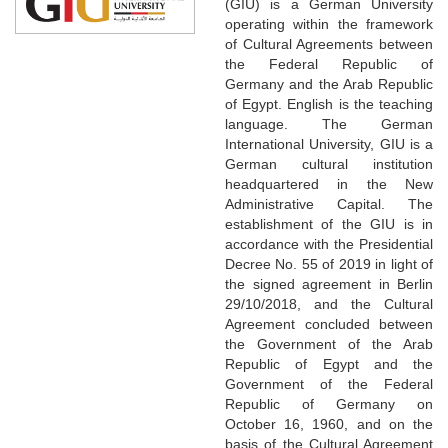
(GIU) is a German University
operating within the framework
of Cultural Agreements between
the Federal Republic of
Germany and the Arab Republic
of Egypt. English is the teaching
language. The German
International University, GIU is a
German cultural institution
headquartered in the New
Administrative Capital. The
establishment of the GIU is in
accordance with the Presidential
Decree No. 55 of 2019 in light of
the signed agreement in Berlin
29/10/2018, and the Cultural
Agreement concluded between
the Government of the Arab
Republic of Egypt and the
Government of the Federal
Republic of Germany on
October 16, 1960, and on the
basis of the Cultural Agreement