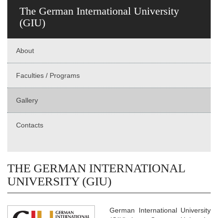
The German International University
(GIU)
About
Faculties / Programs
Gallery
Contacts
THE GERMAN INTERNATIONAL
UNIVERSITY (GIU)
German International University