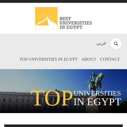
عربي
TOP UNIVERSITIES IN EGYPT
ABOUT
CONTACT
TOP
UNIVERSITIES
IN EGYPT