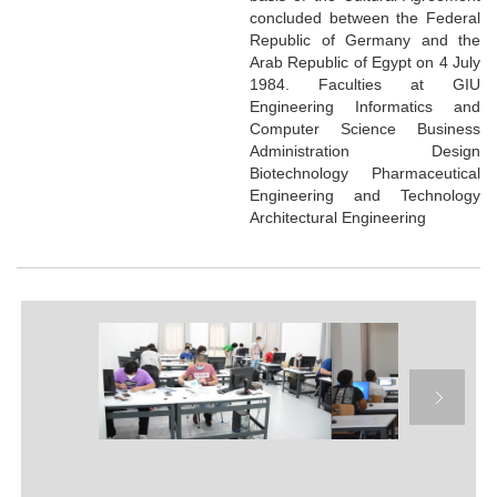
concluded between the Federal
Republic of Germany and the
Arab Republic of Egypt on 4 July
1984. Faculties at GIU
Engineering Informatics and
Computer Science Business
Administration Design
Biotechnology Pharmaceutical
Engineering and Technology
Architectural Engineering