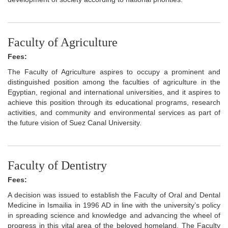
Faculty of Agriculture
Fees:
The Faculty of Agriculture aspires to occupy a prominent and
distinguished position among the faculties of agriculture in the
Egyptian, regional and international universities, and it aspires to
achieve this position through its educational programs, research
activities, and community and environmental services as part of
the future vision of Suez Canal University.
Faculty of Dentistry
Fees:
A decision was issued to establish the Faculty of Oral and Dental
Medicine in Ismailia in 1996 AD in line with the university’s policy
in spreading science and knowledge and advancing the wheel of
progress in this vital area of the beloved homeland. The Faculty