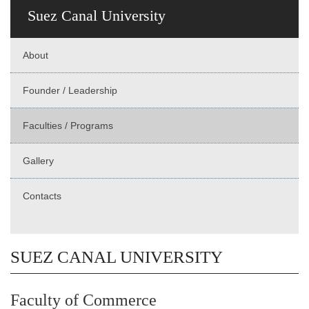
Suez Canal University
About
Founder / Leadership
Faculties / Programs
Gallery
Contacts
SUEZ CANAL UNIVERSITY
Faculty of Commerce