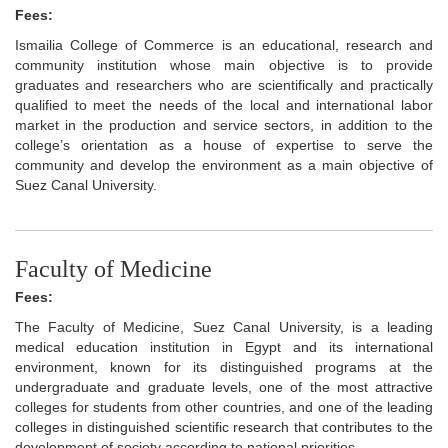
Fees:
Ismailia College of Commerce is an educational, research and
community institution whose main objective is to provide
graduates and researchers who are scientifically and practically
qualified to meet the needs of the local and international labor
market in the production and service sectors, in addition to the
college’s orientation as a house of expertise to serve the
community and develop the environment as a main objective of
Suez Canal University.
Faculty of Medicine
Fees:
The Faculty of Medicine, Suez Canal University, is a leading
medical education institution in Egypt and its international
environment, known for its distinguished programs at the
undergraduate and graduate levels, one of the most attractive
colleges for students from other countries, and one of the leading
colleges in distinguished scientific research that contributes to the
development of society according to national priorities.