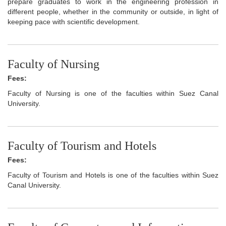
prepare graduates to work in the engineering profession in
different people, whether in the community or outside, in light of
keeping pace with scientific development.
Faculty of Nursing
Fees:
Faculty of Nursing is one of the faculties within Suez Canal
University.
Faculty of Tourism and Hotels
Fees:
Faculty of Tourism and Hotels is one of the faculties within Suez
Canal University.