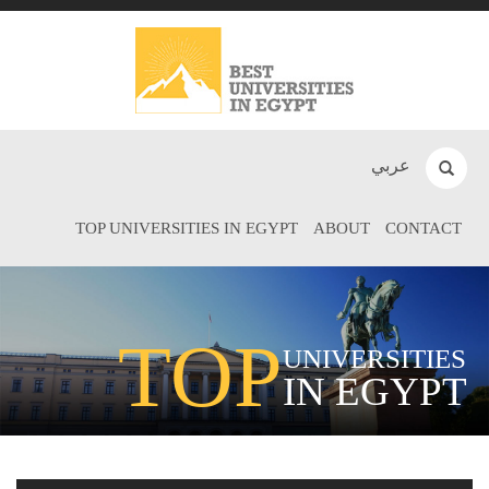
عربي
TOP UNIVERSITIES IN EGYPT
ABOUT
CONTACT
TOP
UNIVERSITIES
IN EGYPT