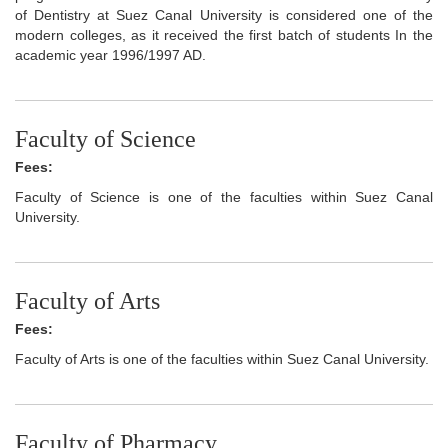
of Dentistry at Suez Canal University is considered one of the
modern colleges, as it received the first batch of students In the
academic year 1996/1997 AD.
Faculty of Science
Fees:
Faculty of Science is one of the faculties within Suez Canal
University.
Faculty of Arts
Fees:
Faculty of Arts is one of the faculties within Suez Canal University.
Faculty of Pharmacy