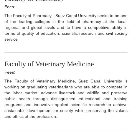
Fees:
The Faculty of Pharmacy - Suez Canal University seeks to be one
of the leading colleges in the field of pharmacy at the local,
regional and global levels and to have a competitive ability in
terms of quality of education, scientific research and civil society
service
Faculty of Veterinary Medicine
Fees:
The Faculty of Veterinary Medicine, Suez Canal University is
working on graduating veterinarians who are able to compete in
the labor market, advance livestock and wildlife and preserve
public health through distinguished educational and training
programs and innovative applied scientific research to achieve
sustainable development for society while preserving the values
and ethics of the profession.