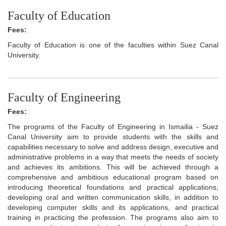
Faculty of Education
Fees:
Faculty of Education is one of the faculties within Suez Canal
University.
Faculty of Engineering
Fees:
The programs of the Faculty of Engineering in Ismailia - Suez
Canal University aim to provide students with the skills and
capabilities necessary to solve and address design, executive and
administrative problems in a way that meets the needs of society
and achieves its ambitions. This will be achieved through a
comprehensive and ambitious educational program based on
introducing theoretical foundations and practical applications,
developing oral and written communication skills, in addition to
developing computer skills and its applications, and practical
training in practicing the profession. The programs also aim to