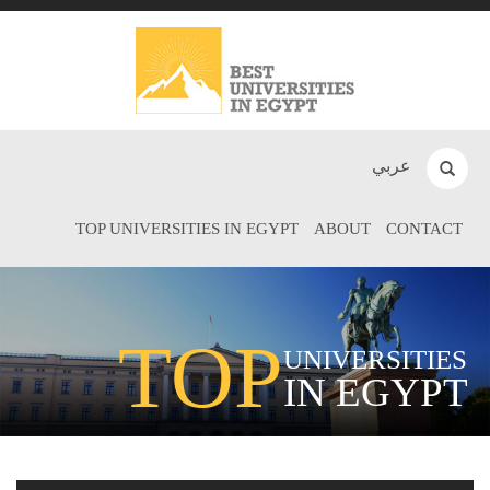
عربي
TOP UNIVERSITIES IN EGYPT
ABOUT
CONTACT
TOP
UNIVERSITIES
IN EGYPT