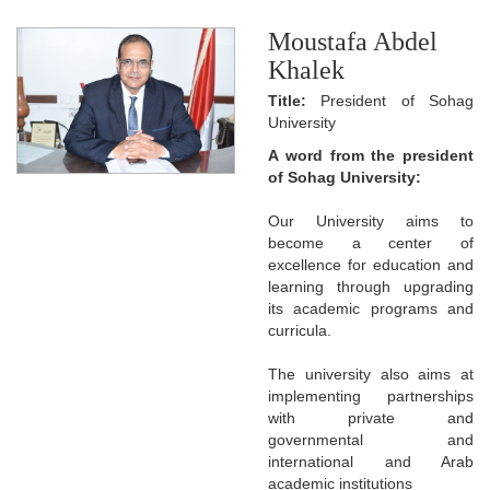
Moustafa Abdel
Khalek
Title:
President of Sohag
University
A word from the president
of Sohag University:
Our University aims to
become a center of
excellence for education and
learning through upgrading
its academic programs and
curricula.
The university also aims at
implementing partnerships
with private and
governmental and
international and Arab
academic institutions