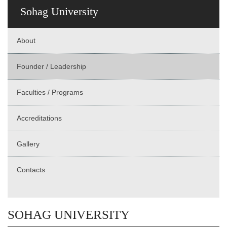
Sohag University
About
Founder / Leadership
Faculties / Programs
Accreditations
Gallery
Contacts
SOHAG UNIVERSITY