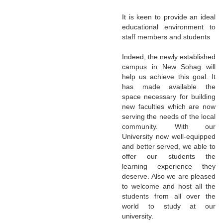
It is keen to provide an ideal
educational environment to
staff members and students
Indeed, the newly established
campus in New Sohag will
help us achieve this goal. It
has made available the
space necessary for building
new faculties which are now
serving the needs of the local
community. With our
University now well-equipped
and better served, we able to
offer our students the
learning experience they
deserve. Also we are pleased
to welcome and host all the
students from all over the
world to study at our
university.