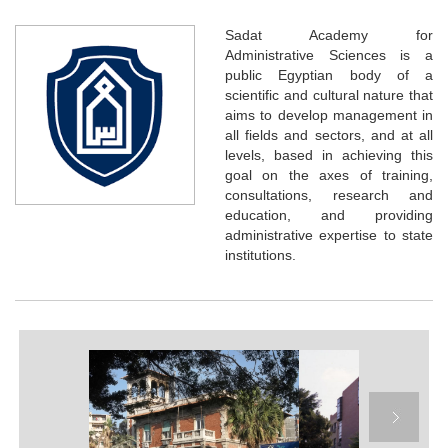
Sadat Academy for
Administrative Sciences is a
public Egyptian body of a
scientific and cultural nature that
aims to develop management in
all fields and sectors, and at all
levels, based in achieving this
goal on the axes of training,
consultations, research and
education, and providing
administrative expertise to state
institutions.