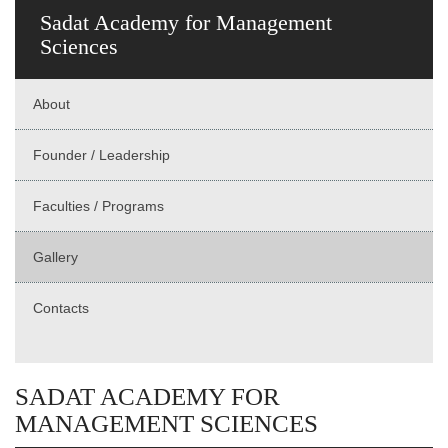
Sadat Academy for Management
Sciences
About
Founder / Leadership
Faculties / Programs
Gallery
Contacts
SADAT ACADEMY FOR
MANAGEMENT SCIENCES