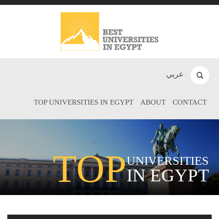
عربي
TOP UNIVERSITIES IN EGYPT
ABOUT
CONTACT
TOP
UNIVERSITIES
IN EGYPT