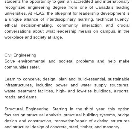
students the opportunity to gain an accredited and internationally
recognized engineering degree from one of Canada’s leading
universities. At FEAS, the blueprint for leadership development is
a unique alliance of interdisciplinary learning, technical fluency,
ethical decision-making, community interaction and crucial
conversations about what leadership means on campus, in the
workplace and society at large.
Civil Engineering
Solve environmental and societal problems and help make
communities safer.
Learn to conceive, design, plan and build-essential, sustainable
infrastructures, including power and water supply structures,
waste treatment facilities, high- and low-rise buildings, airports,
roads, and dams.
Structural Engineering: Starting in the third year, this option
focuses on structural analysis, structural building systems, bridge
design and construction, renovation/repair of existing structures
and structural design of concrete, steel, timber, and masonry.