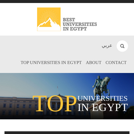
عربي
TOP UNIVERSITIES IN EGYPT
ABOUT
CONTACT
TOP
UNIVERSITIES
IN EGYPT