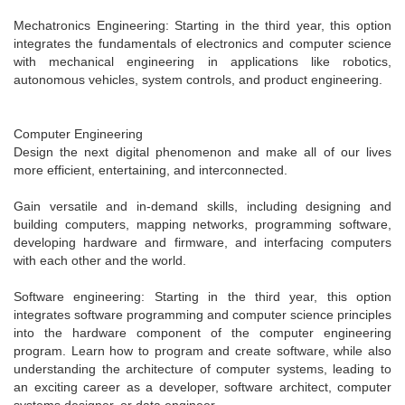
Mechatronics Engineering: Starting in the third year, this option
integrates the fundamentals of electronics and computer science
with mechanical engineering in applications like robotics,
autonomous vehicles, system controls, and product engineering.
Computer Engineering
Design the next digital phenomenon and make all of our lives
more efficient, entertaining, and interconnected.
Gain versatile and in-demand skills, including designing and
building computers, mapping networks, programming software,
developing hardware and firmware, and interfacing computers
with each other and the world.
Software engineering: Starting in the third year, this option
integrates software programming and computer science principles
into the hardware component of the computer engineering
program. Learn how to program and create software, while also
understanding the architecture of computer systems, leading to
an exciting career as a developer, software architect, computer
systems designer, or data engineer.