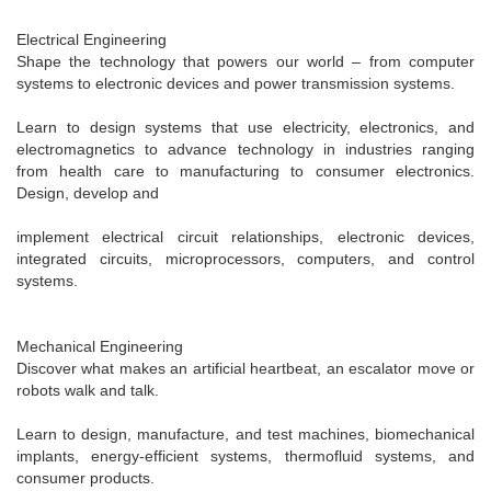
Electrical Engineering
Shape the technology that powers our world – from computer
systems to electronic devices and power transmission systems.
Learn to design systems that use electricity, electronics, and
electromagnetics to advance technology in industries ranging
from health care to manufacturing to consumer electronics.
Design, develop and
implement electrical circuit relationships, electronic devices,
integrated circuits, microprocessors, computers, and control
systems.
Mechanical Engineering
Discover what makes an artificial heartbeat, an escalator move or
robots walk and talk.
Learn to design, manufacture, and test machines, biomechanical
implants, energy-efficient systems, thermofluid systems, and
consumer products.