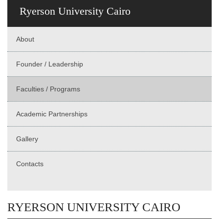
Ryerson University Cairo
About
Founder / Leadership
Faculties / Programs
Academic Partnerships
Gallery
Contacts
RYERSON UNIVERSITY CAIRO