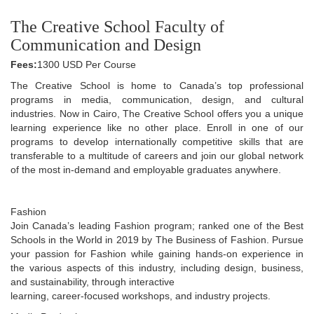
The Creative School Faculty of
Communication and Design
Fees:
1300 USD Per Course
The Creative School is home to Canada’s top professional
programs in media, communication, design, and cultural
industries. Now in Cairo, The Creative School offers you a unique
learning experience like no other place. Enroll in one of our
programs to develop internationally competitive skills that are
transferable to a multitude of careers and join our global network
of the most in-demand and employable graduates anywhere.
Fashion
Join Canada’s leading Fashion program; ranked one of the Best
Schools in the World in 2019 by The Business of Fashion. Pursue
your passion for Fashion while gaining hands-on experience in
the various aspects of this industry, including design, business,
and sustainability, through interactive
learning, career-focused workshops, and industry projects.