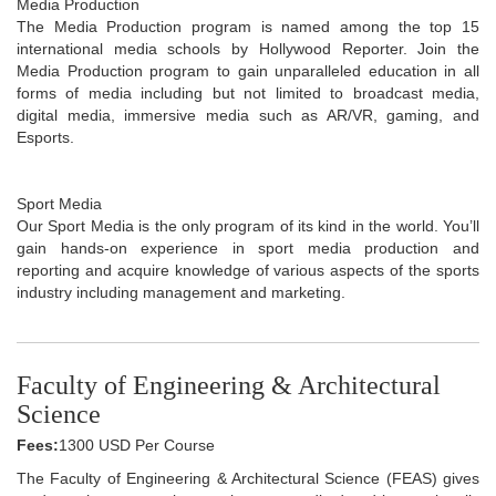
Media Production
The Media Production program is named among the top 15
international media schools by Hollywood Reporter. Join the
Media Production program to gain unparalleled education in all
forms of media including but not limited to broadcast media,
digital media, immersive media such as AR/VR, gaming, and
Esports.
Sport Media
Our Sport Media is the only program of its kind in the world. You’ll
gain hands-on experience in sport media production and
reporting and acquire knowledge of various aspects of the sports
industry including management and marketing.
Faculty of Engineering & Architectural
Science
Fees:
1300 USD Per Course
The Faculty of Engineering & Architectural Science (FEAS) gives