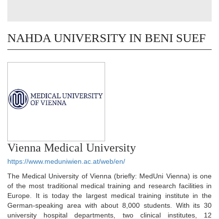
NAHDA UNIVERSITY IN BENI SUEF
Vienna Medical University
https://www.meduniwien.ac.at/web/en/
The Medical University of Vienna (briefly: MedUni Vienna) is one
of the most traditional medical training and research facilities in
Europe. It is today the largest medical training institute in the
German-speaking area with about 8,000 students. With its 30
university hospital departments, two clinical institutes, 12