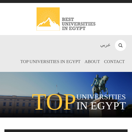
عربي
TOP UNIVERSITIES IN EGYPT
ABOUT
CONTACT
TOP
UNIVERSITIES
IN EGYPT