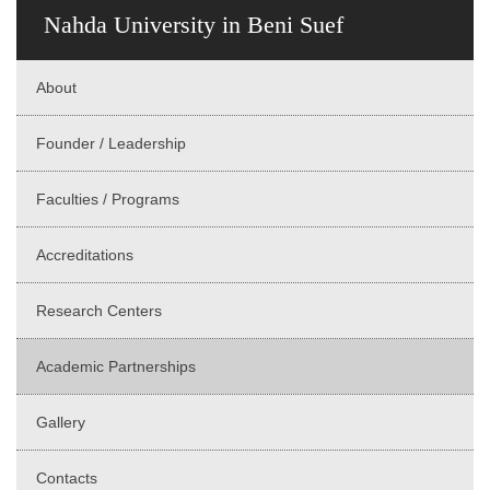
Nahda University in Beni Suef
About
Founder / Leadership
Faculties / Programs
Accreditations
Research Centers
Academic Partnerships
Gallery
Contacts