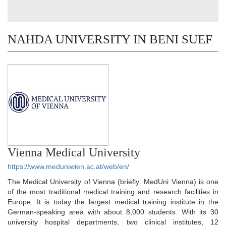
NAHDA UNIVERSITY IN BENI SUEF
Vienna Medical University
https://www.meduniwien.ac.at/web/en/
The Medical University of Vienna (briefly: MedUni Vienna) is one
of the most traditional medical training and research facilities in
Europe. It is today the largest medical training institute in the
German-speaking area with about 8,000 students. With its 30
university hospital departments, two clinical institutes, 12