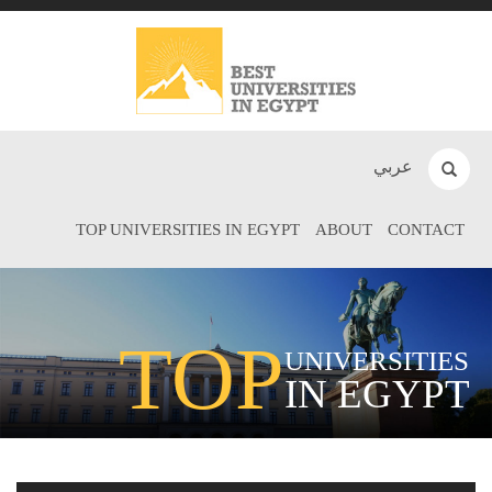
عربي
TOP UNIVERSITIES IN EGYPT
ABOUT
CONTACT
TOP
UNIVERSITIES
IN EGYPT