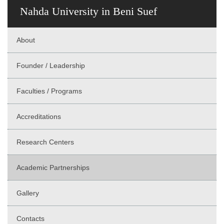
Nahda University in Beni Suef
About
Founder / Leadership
Faculties / Programs
Accreditations
Research Centers
Academic Partnerships
Gallery
Contacts