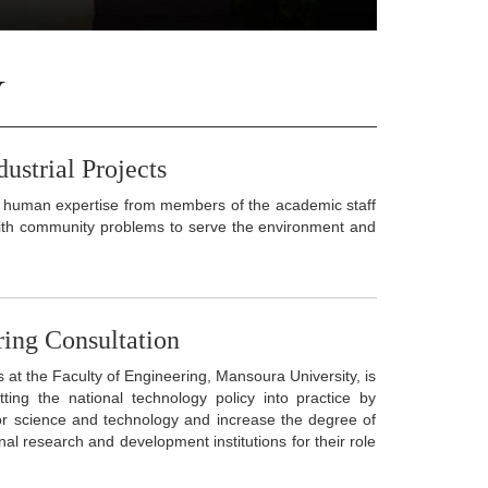
Y
ustrial Projects
 of human expertise from members of the academic staff
 with community problems to serve the environment and
ring Consultation
at the Faculty of Engineering, Mansoura University, is
ing the national technology policy into practice by
or science and technology and increase the degree of
onal research and development institutions for their role