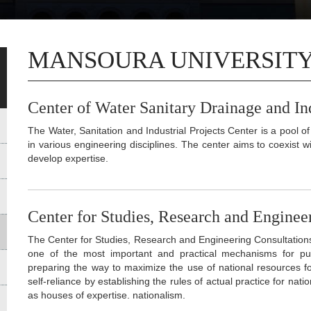
MANSOURA UNIVERSIT
Center of Water Sanitary Drainage and Ind
The Water, Sanitation and Industrial Projects Center is a pool
in various engineering disciplines. The center aims to coexist
develop expertise.
Center for Studies, Research and Enginee
The Center for Studies, Research and Engineering Consultations 
one of the most important and practical mechanisms for putt
preparing the way to maximize the use of national resources f
self-reliance by establishing the rules of actual practice for nati
as houses of expertise. nationalism.