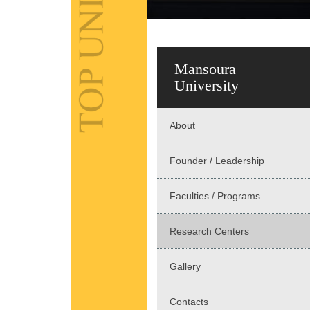
Mansoura
University
About
Founder / Leadership
Faculties / Programs
Research Centers
Gallery
Contacts