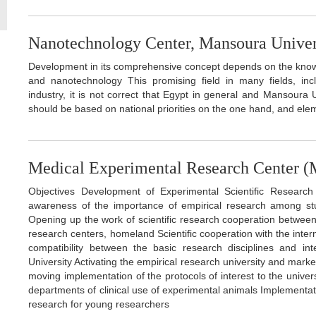
Nanotechnology Center, Mansoura Univer
Development in its comprehensive concept depends on the know
and nanotechnology This promising field in many fields, inc
industry, it is not correct that Egypt in general and Mansoura U
should be based on national priorities on the one hand, and elem
Medical Experimental Research Center
Objectives Development of Experimental Scientific Research
awareness of the importance of empirical research among stu
Opening up the work of scientific research cooperation between 
research centers, homeland Scientific cooperation with the intern
compatibility between the basic research disciplines and inte
University Activating the empirical research university and marke
moving implementation of the protocols of interest to the unive
departments of clinical use of experimental animals Implementati
research for young researchers