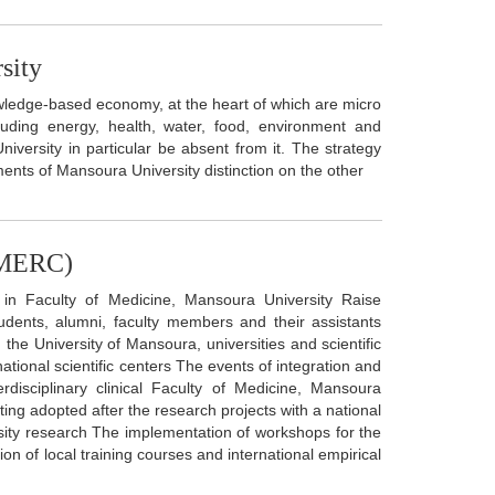
sity
ledge-based economy, at the heart of which are micro
luding energy, health, water, food, environment and
niversity in particular be absent from it. The strategy
ents of Mansoura University distinction on the other
 (MERC)
 in Faculty of Medicine, Mansoura University Raise
dents, alumni, faculty members and their assistants
the University of Mansoura, universities and scientific
ational scientific centers The events of integration and
rdisciplinary clinical Faculty of Medicine, Mansoura
ting adopted after the research projects with a national
rsity research The implementation of workshops for the
on of local training courses and international empirical