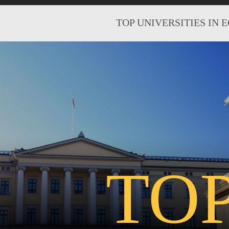
TOP UNIVERSITIES IN 
TO