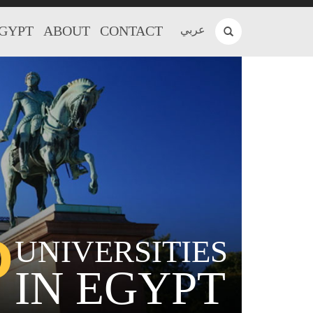
EGYPT
ABOUT
CONTACT
عربي
P
UNIVERSITIES
IN EGYPT