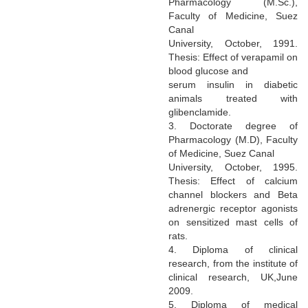
Pharmacology (M.Sc.),
Faculty of Medicine, Suez
Canal
University, October, 1991.
Thesis: Effect of verapamil on
blood glucose and
serum insulin in diabetic
animals treated with
glibenclamide.
3. Doctorate degree of
Pharmacology (M.D), Faculty
of Medicine, Suez Canal
University, October, 1995.
Thesis: Effect of calcium
channel blockers and Beta
adrenergic receptor agonists
on sensitized mast cells of
rats.
4. Diploma of clinical
research, from the institute of
clinical research, UK,June
2009.
5. Diploma of medical