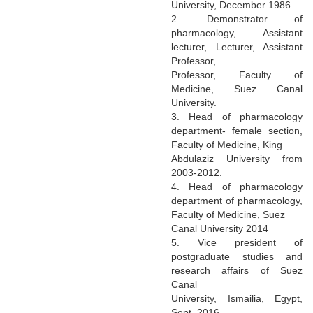
University, December 1986.
2. Demonstrator of
pharmacology, Assistant
lecturer, Lecturer, Assistant
Professor,
Professor, Faculty of
Medicine, Suez Canal
University.
3. Head of pharmacology
department- female section,
Faculty of Medicine, King
Abdulaziz University from
2003-2012.
4. Head of pharmacology
department of pharmacology,
Faculty of Medicine, Suez
Canal University 2014
5. Vice president of
postgraduate studies and
research affairs of Suez
Canal
University, Ismailia, Egypt,
Sept. 2016