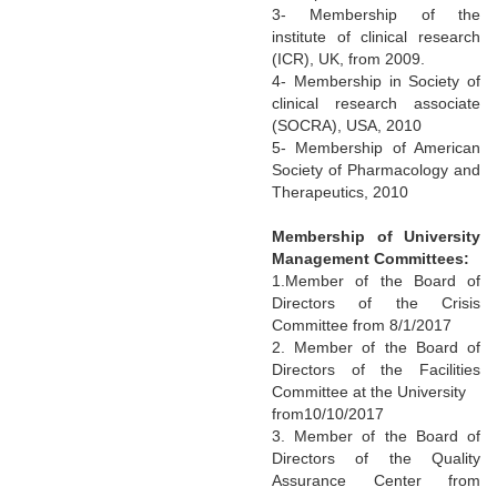
3- Membership of the
institute of clinical research
(ICR), UK, from 2009.
4- Membership in Society of
clinical research associate
(SOCRA), USA, 2010
5- Membership of American
Society of Pharmacology and
Therapeutics, 2010
Membership of University
Management Committees:
1.Member of the Board of
Directors of the Crisis
Committee from 8/1/2017
2. Member of the Board of
Directors of the Facilities
Committee at the University
from10/10/2017
3. Member of the Board of
Directors of the Quality
Assurance Center from