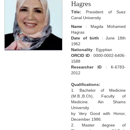
Hagres
Title:
President of Suez
Canal University
Name
: Magda Mohamed
Hagras
Date of birth
: June 18th
1962
Nationality
: Egyptian
ORCID ID
: 0000-0002-6406-
1588
Researcher ID
: K-6783-
2012
Qualifications:
1. Bachelor of Medicine
(M.B.,B.Ch), Faculty of
Medicine. Ain Shams
University
by Very Good with Honor,
December 1986.
2. Master degree of