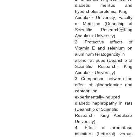
diabetis mellitus and
hypercholesterolemia. King
Abdulaziz University, Faculty
of Medicine (Deanship of
Scientific ResearchKing
Abdulaziz University).
2. Protective effects of
Vitamin E and selenium on
aluminum teratogencity in
albino rat pups (Deanship of
Scientific Research- King
Abdulaziz University).
3. Comparison between the
effect of glibenclamide and
captopril on
experimentally-induced
diabetic nephropathy in rats
(Deanship of Scientific
Research- King Abdulaziz
University).
4. Effect of aromatase
inhibitors (Letrozol) versus