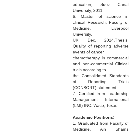
education, Suez Canal
University, 2011.
6. Master of science in
clinical Research, Faculty of
Medicine, Liverpool
University,
UK, Dec. 2014.Thesis:
Quality of reporting adverse
events of cancer
chemotherapy in commercial
and non-commercial Clinical
trials according to
the Consolidated Standards
of Reporting Trials
(CONSORT) statement
7. Certified from Leadership
Management International
(LMI) INC. Waco, Texas
Academic Positions:
1. Graduated from Faculty of
Medicine, Ain Shams