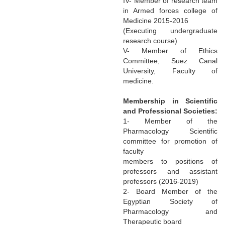
IV- Member of research team
in Armed forces college of
Medicine 2015-2016
(Executing undergraduate
research course)
V- Member of Ethics
Committee, Suez Canal
University, Faculty of
medicine.
Membership in Scientific
and Professional Societies:
1- Member of the
Pharmacology Scientific
committee for promotion of
faculty
members to positions of
professors and assistant
professors (2016-2019)
2- Board Member of the
Egyptian Society of
Pharmacology and
Therapeutic board