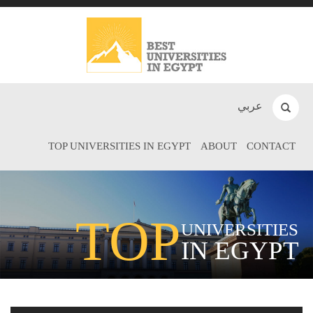
عربي
TOP UNIVERSITIES IN EGYPT
ABOUT
CONTACT
TOP
UNIVERSITIES
IN EGYPT