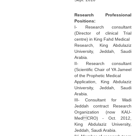
Research Professional
Positions:
I- Research consultant
(Director of clinical Trial
centre) in King Fahd Medical
Research, King Abdulaziz
University, Jeddah, Saudi
Arabia.
II- Research consultant
(Scientific Chair of YA Jameel
of the Prophetic Medical
Application, King Abdulaziz
University, Jeddah, Saudi
Arabia.
III- Consultant for Wadi
Jeddah contract Research
Organization (now KAU-
MedCRO) - Oct. 2012,
King Abdulaziz University,
Jeddah, Saudi Arabia.