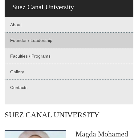
Suez Canal University
About
Founder / Leadership
Faculties / Programs
Gallery
Contacts
SUEZ CANAL UNIVERSITY
Magda Mohamed