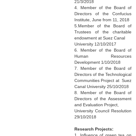
21/3/2018
4. Member of the Board of
Directors of the Confucius
Institute, June from 11, 2018
5.Member of the Board of
Trustees of the charitable
endowment at Suez Canal
University 12/10/2017
6. Member of the Board of
Human Resources
Development 1/10/2018
7. Member of the Board of
Directors of the Technological
Communities Project at Suez
Canal University 25/10/2018
8. Member of the Board of
Directors of the Assessment
and Evaluation Project,
University Council Resolution
29/10/2018
Research Projects:
1. Influence of green tea on