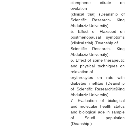
clomphene citrate on
ovulation
(clinical trial) (Deanship of
Scientific Research- King
Abdulaziz University).
5. Effect of Flaxseed on
postmenopausal symptoms
(clinical trial) (Deanship of
Scientific Research- King
Abdulaziz University).
6. Effect of some therapeutic
and physical techniques on
relaxation of
erythrocytes on rats with
diabetes mellitus (Deanship
of Scientific ResearchKing
Abdulaziz University).
7. Evaluation of biological
and molecular health status
and biological age in sample
of Saudi population
(Deanship )