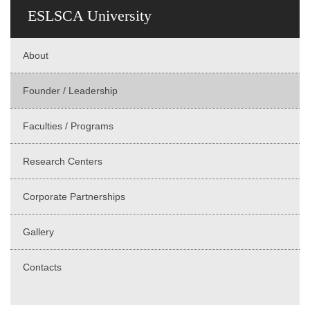
ESLSCA University
About
Founder / Leadership
Faculties / Programs
Research Centers
Corporate Partnerships
Gallery
Contacts