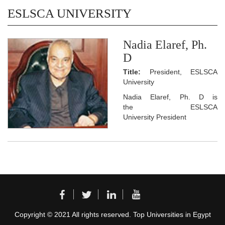
ESLSCA UNIVERSITY
Nadia Elaref, Ph.
D
Title:
President, ESLSCA
University
Nadia Elaref, Ph. D is
the ESLSCA
University President
Copyright © 2021 All rights reserved. Top Universities in Egypt