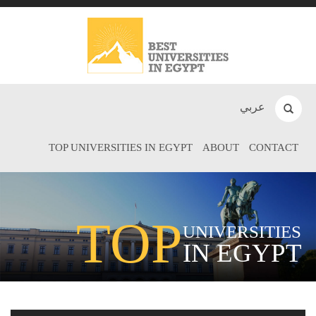
عربي
TOP UNIVERSITIES IN EGYPT
ABOUT
CONTACT
TOP
UNIVERSITIES
IN EGYPT