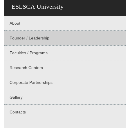
ESLSCA University
About
Founder / Leadership
Faculties / Programs
Research Centers
Corporate Partnerships
Gallery
Contacts