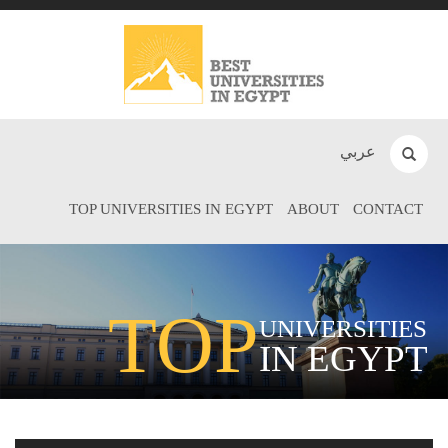
عربي
TOP UNIVERSITIES IN EGYPT
ABOUT
CONTACT
TOP
UNIVERSITIES
IN EGYPT