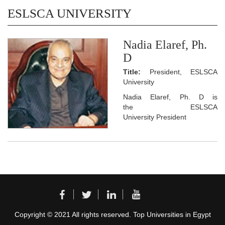
ESLSCA UNIVERSITY
Nadia Elaref, Ph.
D
Title:
President, ESLSCA
University
Nadia Elaref, Ph. D is
the ESLSCA
University President
Copyright © 2021 All rights reserved. Top Universities in Egypt