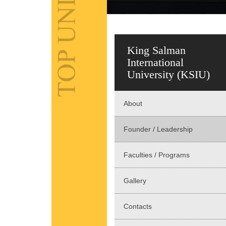
King Salman
International
University (KSIU)
About
Founder / Leadership
Faculties / Programs
Gallery
Contacts