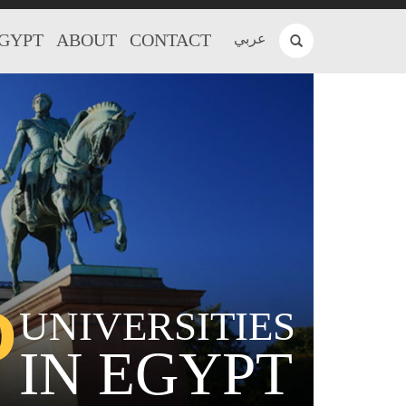
EGYPT
ABOUT
CONTACT
عربي
P
UNIVERSITIES
IN EGYPT