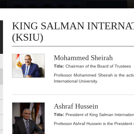
KING SALMAN INTERNA
(KSIU)
Mohammed Sheirah
Title:
Chairman of the Board of Trustees
Professor Mohammed Sheirah is the acti
International University.
Ashraf Hussein
Title:
President of King Salman Internation
Professor Ashraf Hussein is the President 