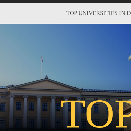
TOP UNIVERSITIES IN 
TO