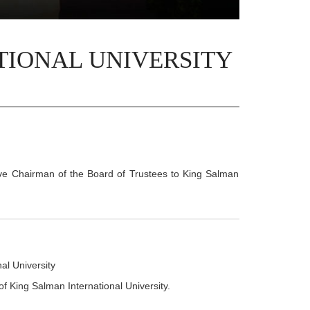
TIONAL UNIVERSITY
ve Chairman of the Board of Trustees to King Salman
al University
of King Salman International University.