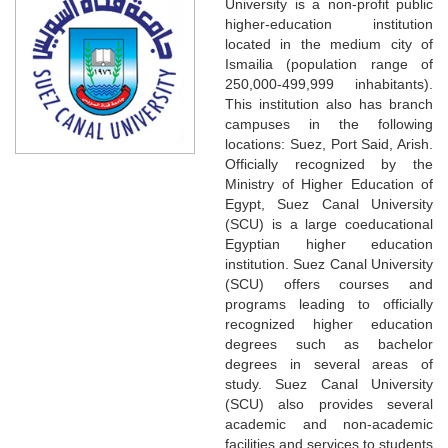
University is a non-profit public
higher-education institution
located in the medium city of
Ismailia (population range of
250,000-499,999 inhabitants).
This institution also has branch
campuses in the following
locations: Suez, Port Said, Arish.
Officially recognized by the
Ministry of Higher Education of
Egypt, Suez Canal University
(SCU) is a large coeducational
Egyptian higher education
institution. Suez Canal University
(SCU) offers courses and
programs leading to officially
recognized higher education
degrees such as bachelor
degrees in several areas of
study. Suez Canal University
(SCU) also provides several
academic and non-academic
facilities and services to students