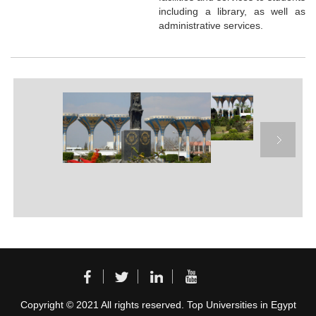
including a library, as well as
administrative services.
Copyright © 2021 All rights reserved. Top Universities in Egypt