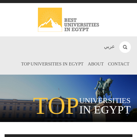
عربي
TOP UNIVERSITIES IN EGYPT
ABOUT
CONTACT
TOP
UNIVERSITIES
IN EGYPT