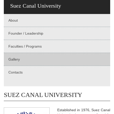
Suez Canal University
About
Founder / Leadership
Faculties / Programs
Gallery
Contacts
SUEZ CANAL UNIVERSITY
Established in 1976, Suez Canal