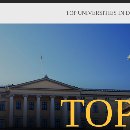
TOP UNIVERSITIES IN 
TO