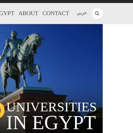
EGYPT
ABOUT
CONTACT
عربي
P
UNIVERSITIES
IN EGYPT