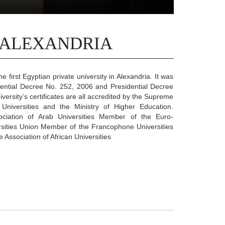
 ALEXANDRIA
he first Egyptian private university in Alexandria. It was
dential Decree No. 252, 2006 and Presidential Decree
versity’s certificates are all accredited by the Supreme
 Universities and the Ministry of Higher Education.
ciation of Arab Universities Member of the Euro-
sities Union Member of the Francophone Universities
Association of African Universities