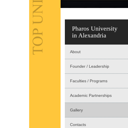
Pharos University
in Alexandria
About
Founder / Leadership
Faculties / Programs
Academic Partnerships
Gallery
Contacts