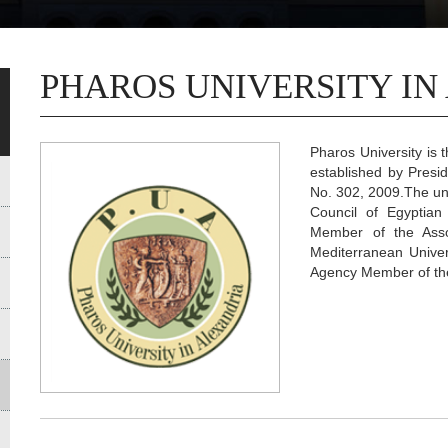
PHAROS UNIVERSITY IN
Pharos University is t
established by Presi
No. 302, 2009.The uni
Council of Egyptian
Member of the Asso
Mediterranean Univer
Agency Member of the 