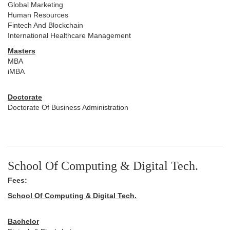
Global Marketing
Human Resources
Fintech And Blockchain
International Healthcare Management
Masters
MBA
iMBA
Doctorate
Doctorate Of Business Administration
School Of Computing & Digital Tech.
Fees:
School Of Computing & Digital Tech.
Bachelor