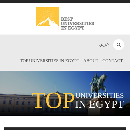
عربي
TOP UNIVERSITIES IN EGYPT
ABOUT
CONTACT
TOP
UNIVERSITIES
IN EGYPT