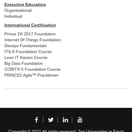
Executive Education
Organisational
Individual
International Certification
Prince 2® 2017 Foundation
Internet Of Things Foundation
Devops Fundamentals
ITIL® Foundation Course
Lean IT Kaizen Course
Big Data Foundation
COBIT® 5 Foundation Course
PRINCE2 Agile™ Practitioner
Copyright © 2021 All rights reserved. Top Universities in Egypt