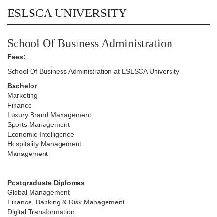
ESLSCA UNIVERSITY
School Of Business Administration
Fees:
School Of Business Administration at ESLSCA University
Bachelor
Marketing
Finance
Luxury Brand Management
Sports Management
Economic Intelligence
Hospitality Management
Management
Postgraduate Diplomas
Global Management
Finance, Banking & Risk Management
Digital Transformation