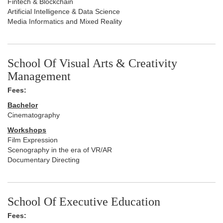
Fintech & Blockchain
Artificial Intelligence & Data Science
Media Informatics and Mixed Reality
School Of Visual Arts & Creativity
Management
Fees:
Bachelor
Cinematography
Workshops
Film Expression
Scenography in the era of VR/AR
Documentary Directing
School Of Executive Education
Fees: