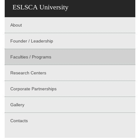
ESLSCA University
About
Founder / Leadership
Faculties / Programs
Research Centers
Corporate Partnerships
Gallery
Contacts