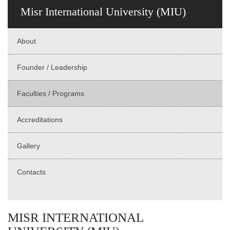
Misr International University (MIU)
About
Founder / Leadership
Faculties / Programs
Accreditations
Gallery
Contacts
MISR INTERNATIONAL