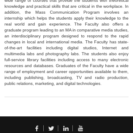
wide range of courses that provide the students with theoretical
knowledge and practical skills that are critical in the workplace. In
addition, the Mass Communication Program involves an
internship which helps the students apply their knowledge to the
real world and gain experience. The Faculty also offers a
graduate program leading to an MA in comparative media studies,
an interdisciplinary program designed to respond to the rapid
changes in local and international media. The Faculty has state-
of-the-art facilities including digital studios, Internet and
multimedia labs and photography labs. The students also enjoy
full-service library facilities including access to many electronic
resources and databases. Graduates of the Faculty have a wide
range of employment and career opportunities available to them,
including publishing, broadcasting, TV and radio production,
public relations, marketing, and digital technologies.