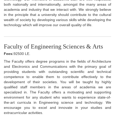
both nationally and internationally, amongst the many areas of
academia and industry that we interact with. We strongly believe
in the principle that a university should contribute to the cultural
wealth of society by developing various skills while developing the
technology which will improve our overall quality of life.
Faculty of Engineering Sciences & Arts
Fees:
92500 LE.
The Faculty offers degree programs in the fields of Architecture
and Electronics and Communications with the primary goal of
providing students with outstanding scientific and technical
competence to enable them to contribute effectively to the
development of their societies. You will be taught by highly
qualified staff members in the areas of academia we are
specialized in. The Faculty offers a motivating and supporting
environment for any student who wants to experience state-of-
the-art curricula in Engineering science and technology. We
encourage you to excel and innovate in your studies and
extracurricular activities.