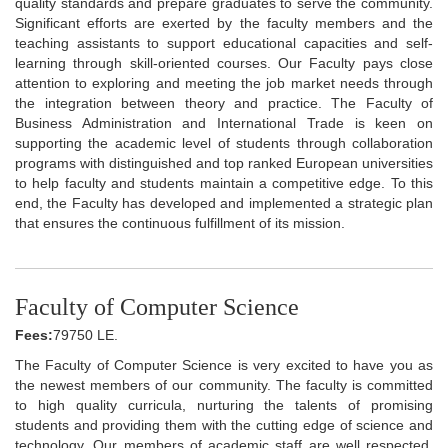
quality standards and prepare graduates to serve the community.
Significant efforts are exerted by the faculty members and the
teaching assistants to support educational capacities and self-
learning through skill-oriented courses. Our Faculty pays close
attention to exploring and meeting the job market needs through
the integration between theory and practice. The Faculty of
Business Administration and International Trade is keen on
supporting the academic level of students through collaboration
programs with distinguished and top ranked European universities
to help faculty and students maintain a competitive edge. To this
end, the Faculty has developed and implemented a strategic plan
that ensures the continuous fulfillment of its mission.
Faculty of Computer Science
Fees:
79750 LE.
The Faculty of Computer Science is very excited to have you as
the newest members of our community. The faculty is committed
to high quality curricula, nurturing the talents of promising
students and providing them with the cutting edge of science and
technology. Our members of academic staff are well respected,