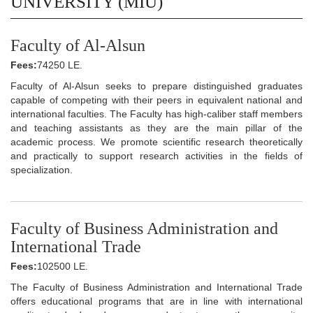
UNIVERSITY (MIU)
Faculty of Al-Alsun
Fees:
74250 LE.
Faculty of Al-Alsun seeks to prepare distinguished graduates
capable of competing with their peers in equivalent national and
international faculties. The Faculty has high-caliber staff members
and teaching assistants as they are the main pillar of the
academic process. We promote scientific research theoretically
and practically to support research activities in the fields of
specialization.
Faculty of Business Administration and
International Trade
Fees:
102500 LE.
The Faculty of Business Administration and International Trade
offers educational programs that are in line with international