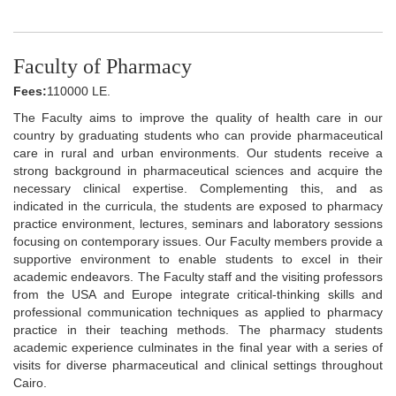
Faculty of Pharmacy
Fees:
110000 LE.
The Faculty aims to improve the quality of health care in our
country by graduating students who can provide pharmaceutical
care in rural and urban environments. Our students receive a
strong background in pharmaceutical sciences and acquire the
necessary clinical expertise. Complementing this, and as
indicated in the curricula, the students are exposed to pharmacy
practice environment, lectures, seminars and laboratory sessions
focusing on contemporary issues. Our Faculty members provide a
supportive environment to enable students to excel in their
academic endeavors. The Faculty staff and the visiting professors
from the USA and Europe integrate critical-thinking skills and
professional communication techniques as applied to pharmacy
practice in their teaching methods. The pharmacy students
academic experience culminates in the final year with a series of
visits for diverse pharmaceutical and clinical settings throughout
Cairo.