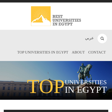
عربي
TOP UNIVERSITIES IN EGYPT
ABOUT
CONTACT
TOP
UNIVERSITIES
IN EGYPT