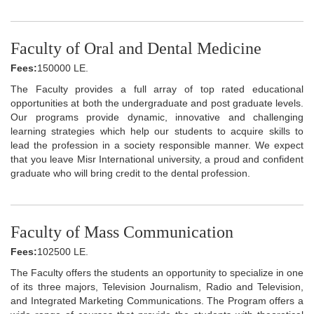
Faculty of Oral and Dental Medicine
Fees:
150000 LE.
The Faculty provides a full array of top rated educational
opportunities at both the undergraduate and post graduate levels.
Our programs provide dynamic, innovative and challenging
learning strategies which help our students to acquire skills to
lead the profession in a society responsible manner. We expect
that you leave Misr International university, a proud and confident
graduate who will bring credit to the dental profession.
Faculty of Mass Communication
Fees:
102500 LE.
The Faculty offers the students an opportunity to specialize in one
of its three majors, Television Journalism, Radio and Television,
and Integrated Marketing Communications. The Program offers a