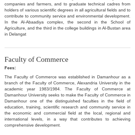
companies and farmers, and to graduate technical cadres from
holders of various scientific degrees in all agricultural fields and to
contribute to community service and environmental development.
In the Al-Abaadiya complex, the second in the School of
Agriculture, and the third in the college buildings in Al-Bustan area
in Delangat
Faculty of Commerce
Fees:
The Faculty of Commerce was established in Damanhour as a
branch of the Faculty of Commerce, Alexandria University in the
academic year 1983/1984. The Faculty of Commerce at
Damanhour University seeks to make the Faculty of Commerce in
Damanhour one of the distinguished faculties in the field of
education, training, scientific research and community service in
the economic and commercial field at the local, regional and
international levels, in a way that contributes to achieving
comprehensive development.