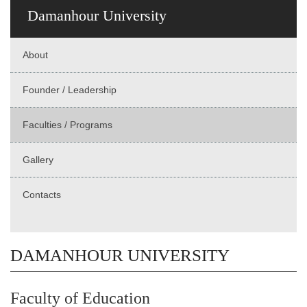
Damanhour University
About
Founder / Leadership
Faculties / Programs
Gallery
Contacts
DAMANHOUR UNIVERSITY
Faculty of Education