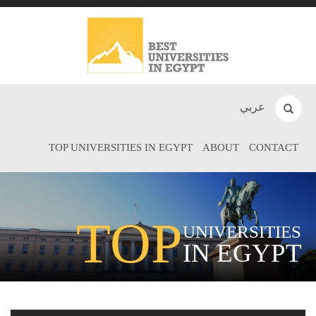
عربي
TOP UNIVERSITIES IN EGYPT
ABOUT
CONTACT
TOP
UNIVERSITIES
IN EGYPT