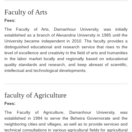
Faculty of Arts
Fees:
The Faculty of Arts, Damanhour University, was initially
established as a branch of Alexandria University in 1985 until the
University became independent in 2010. The faculty provides a
distinguished educational and research service that rises to the
level of excellence and creativity in the field of arts and humanities
in the labor market locally and regionally based on educational
quality standards and research, and keep abreast of scientific,
intellectual and technological developments.
faculty of Agriculture
Fees:
The Faculty of Agriculture, Damanhour University, was
established in 1984 to serve the Beheira Governorate and the
neighboring cities and villages, as well as to provide services and
technical consultations in various agricultural fields for agricultural