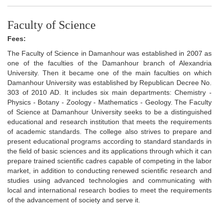
Faculty of Science
Fees:
The Faculty of Science in Damanhour was established in 2007 as
one of the faculties of the Damanhour branch of Alexandria
University. Then it became one of the main faculties on which
Damanhour University was established by Republican Decree No.
303 of 2010 AD. It includes six main departments: Chemistry -
Physics - Botany - Zoology - Mathematics - Geology. The Faculty
of Science at Damanhour University seeks to be a distinguished
educational and research institution that meets the requirements
of academic standards. The college also strives to prepare and
present educational programs according to standard standards in
the field of basic sciences and its applications through which it can
prepare trained scientific cadres capable of competing in the labor
market, in addition to conducting renewed scientific research and
studies using advanced technologies and communicating with
local and international research bodies to meet the requirements
of the advancement of society and serve it.