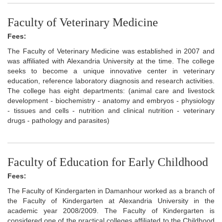
Faculty of Veterinary Medicine
Fees:
The Faculty of Veterinary Medicine was established in 2007 and
was affiliated with Alexandria University at the time. The college
seeks to become a unique innovative center in veterinary
education, reference laboratory diagnosis and research activities.
The college has eight departments: (animal care and livestock
development - biochemistry - anatomy and embryos - physiology
- tissues and cells - nutrition and clinical nutrition - veterinary
drugs - pathology and parasites)
Faculty of Education for Early Childhood
Fees:
The Faculty of Kindergarten in Damanhour worked as a branch of
the Faculty of Kindergarten at Alexandria University in the
academic year 2008/2009. The Faculty of Kindergarten is
considered one of the practical colleges affiliated to the Childhood