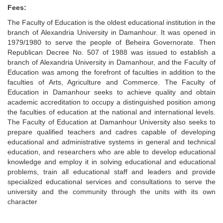
Fees:
The Faculty of Education is the oldest educational institution in the
branch of Alexandria University in Damanhour. It was opened in
1979/1980 to serve the people of Beheira Governorate. Then
Republican Decree No. 507 of 1988 was issued to establish a
branch of Alexandria University in Damanhour, and the Faculty of
Education was among the forefront of faculties in addition to the
faculties of Arts, Agriculture and Commerce. The Faculty of
Education in Damanhour seeks to achieve quality and obtain
academic accreditation to occupy a distinguished position among
the faculties of education at the national and international levels.
The Faculty of Education at Damanhour University also seeks to
prepare qualified teachers and cadres capable of developing
educational and administrative systems in general and technical
education, and researchers who are able to develop educational
knowledge and employ it in solving educational and educational
problems, train all educational staff and leaders and provide
specialized educational services and consultations to serve the
university and the community through the units with its own
character