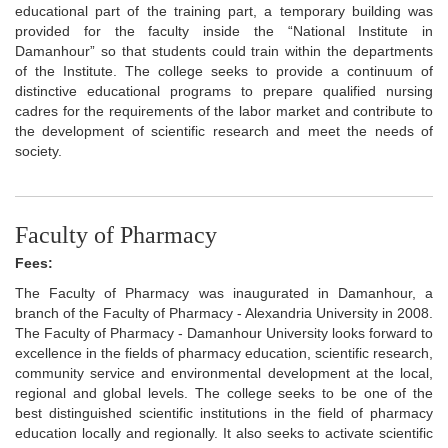
educational part of the training part, a temporary building was
provided for the faculty inside the “National Institute in
Damanhour” so that students could train within the departments
of the Institute. The college seeks to provide a continuum of
distinctive educational programs to prepare qualified nursing
cadres for the requirements of the labor market and contribute to
the development of scientific research and meet the needs of
society.
Faculty of Pharmacy
Fees:
The Faculty of Pharmacy was inaugurated in Damanhour, a
branch of the Faculty of Pharmacy - Alexandria University in 2008.
The Faculty of Pharmacy - Damanhour University looks forward to
excellence in the fields of pharmacy education, scientific research,
community service and environmental development at the local,
regional and global levels. The college seeks to be one of the
best distinguished scientific institutions in the field of pharmacy
education locally and regionally. It also seeks to activate scientific