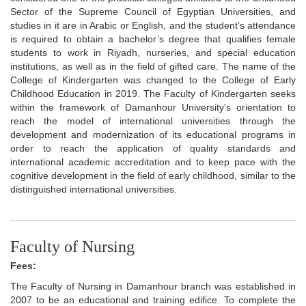
Sector of the Supreme Council of Egyptian Universities, and
studies in it are in Arabic or English, and the student’s attendance
is required to obtain a bachelor’s degree that qualifies female
students to work in Riyadh, nurseries, and special education
institutions, as well as in the field of gifted care. The name of the
College of Kindergarten was changed to the College of Early
Childhood Education in 2019. The Faculty of Kindergarten seeks
within the framework of Damanhour University's orientation to
reach the model of international universities through the
development and modernization of its educational programs in
order to reach the application of quality standards and
international academic accreditation and to keep pace with the
cognitive development in the field of early childhood, similar to the
distinguished international universities.
Faculty of Nursing
Fees:
The Faculty of Nursing in Damanhour branch was established in
2007 to be an educational and training edifice. To complete the