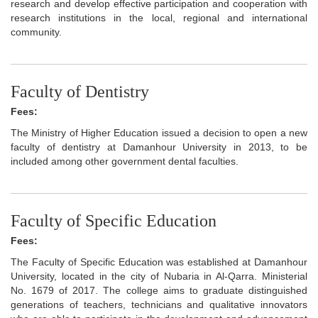
research and develop effective participation and cooperation with
research institutions in the local, regional and international
community.
Faculty of Dentistry
Fees:
The Ministry of Higher Education issued a decision to open a new
faculty of dentistry at Damanhour University in 2013, to be
included among other government dental faculties.
Faculty of Specific Education
Fees:
The Faculty of Specific Education was established at Damanhour
University, located in the city of Nubaria in Al-Qarra. Ministerial
No. 1679 of 2017. The college aims to graduate distinguished
generations of teachers, technicians and qualitative innovators