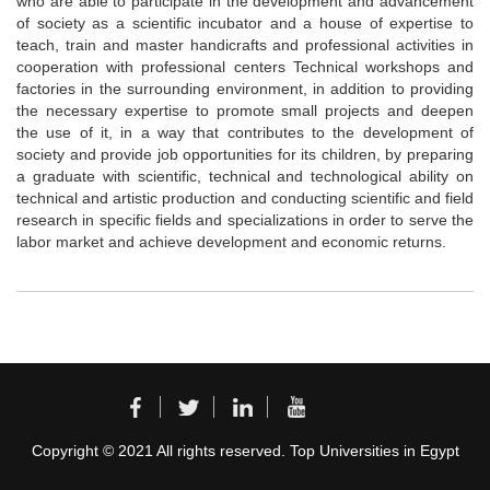
who are able to participate in the development and advancement
of society as a scientific incubator and a house of expertise to
teach, train and master handicrafts and professional activities in
cooperation with professional centers Technical workshops and
factories in the surrounding environment, in addition to providing
the necessary expertise to promote small projects and deepen
the use of it, in a way that contributes to the development of
society and provide job opportunities for its children, by preparing
a graduate with scientific, technical and technological ability on
technical and artistic production and conducting scientific and field
research in specific fields and specializations in order to serve the
labor market and achieve development and economic returns.
Copyright © 2021 All rights reserved. Top Universities in Egypt