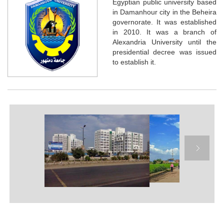
Egyptian public university based
in Damanhour city in the Beheira
governorate. It was established
in 2010. It was a branch of
Alexandria University until the
presidential decree was issued
to establish it.