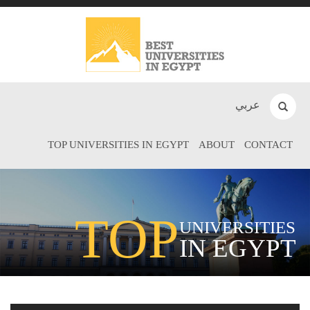
عربي
TOP UNIVERSITIES IN EGYPT
ABOUT
CONTACT
TOP
UNIVERSITIES
IN EGYPT