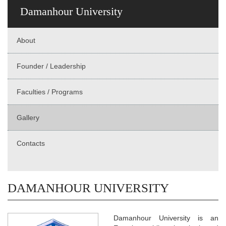
Damanhour University
About
Founder / Leadership
Faculties / Programs
Gallery
Contacts
DAMANHOUR UNIVERSITY
Damanhour University is an