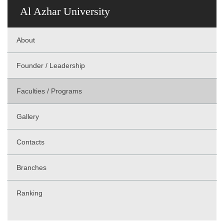
Al Azhar University
About
Founder / Leadership
Faculties / Programs
Gallery
Contacts
Branches
Ranking