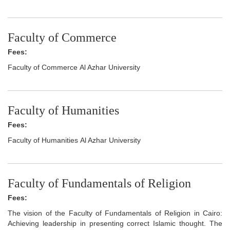
Faculty of Commerce
Fees:
Faculty of Commerce Al Azhar University
Faculty of Humanities
Fees:
Faculty of Humanities Al Azhar University
Faculty of Fundamentals of Religion
Fees:
The vision of the Faculty of Fundamentals of Religion in Cairo:
Achieving leadership in presenting correct Islamic thought. The