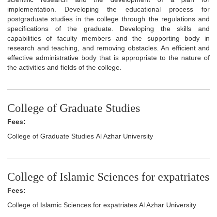
implementation. Developing the educational process for
postgraduate studies in the college through the regulations and
specifications of the graduate. Developing the skills and
capabilities of faculty members and the supporting body in
research and teaching, and removing obstacles. An efficient and
effective administrative body that is appropriate to the nature of
the activities and fields of the college.
College of Graduate Studies
Fees:
College of Graduate Studies Al Azhar University
College of Islamic Sciences for expatriates
Fees:
College of Islamic Sciences for expatriates Al Azhar University