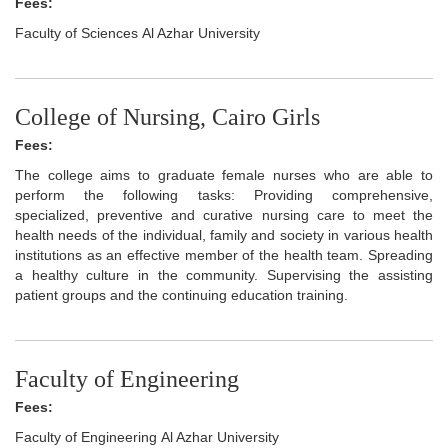
Fees:
Faculty of Sciences Al Azhar University
College of Nursing, Cairo Girls
Fees:
The college aims to graduate female nurses who are able to
perform the following tasks: Providing comprehensive,
specialized, preventive and curative nursing care to meet the
health needs of the individual, family and society in various health
institutions as an effective member of the health team. Spreading
a healthy culture in the community. Supervising the assisting
patient groups and the continuing education training.
Faculty of Engineering
Fees:
Faculty of Engineering Al Azhar University