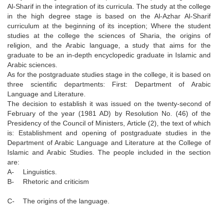
Al-Sharif in the integration of its curricula. The study at the college
in the high degree stage is based on the Al-Azhar Al-Sharif
curriculum at the beginning of its inception; Where the student
studies at the college the sciences of Sharia, the origins of
religion, and the Arabic language, a study that aims for the
graduate to be an in-depth encyclopedic graduate in Islamic and
Arabic sciences.
As for the postgraduate studies stage in the college, it is based on
three scientific departments: First: Department of Arabic
Language and Literature.
The decision to establish it was issued on the twenty-second of
February of the year (1981 AD) by Resolution No. (46) of the
Presidency of the Council of Ministers, Article (2), the text of which
is: Establishment and opening of postgraduate studies in the
Department of Arabic Language and Literature at the College of
Islamic and Arabic Studies. The people included in the section
are:
A-
Linguistics.
B-
Rhetoric and criticism
C-
The origins of the language.