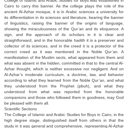
College of Islamic and Arabic Studies for Boys was established in
Cairo to carry this banner. As the college plays the role of the
ancient Al-Azhar mosque, it is in Arabic sciences a university for
its differentiation in its sciences and literature, bearing the banner
of linguistics, raising the banner of the origins of language,
showing the miraculousness of the Qur’an and its eloquence. A
sign, and the approach of its scholars in it is clear and
straightforward, and in the honorable hadith it is a preserver and
collector of its sciences, and in the creed it is a protector of the
correct creed as it was mentioned in the Noble Qur’an. A
manifestation of the Muslim sects, what appeared from them and
what was absent in the hidden, committed in that to the central Al-
Azhar thought, which is neither excessive nor negligent. And on
Al-Azhar’s moderate curriculum, a doctrine, law, and behavior
according to what they learned from the Noble Qur’an, and what
they understood from the Prophet (pbuh), and what they
understood from what was reported from the honorable
companions and those who followed them in goodness, may God
be pleased with them all.
Scientific Sections
The College of Islamic and Arabic Studies for Boys in Cairo, in the
high degree stage, distinguished itself from others in that the
study in it was general and comprehensive, representing Al-Azhar