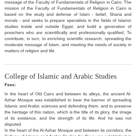
message of the Faculty of Fundamentals of Religion in Cairo: The
mission of the Faculty of Fundamentals of Religion in Cairo is
based on the study and defense of Islam - belief, Sharia and
morals - and seeks to prepare specialists in the fields of Islamic
studies inside and outside Egypt, and build a generation of
preachers who are scientifically and professionally qualified; To
contribute, in turn, to enriching scientific research, spreading the
moderate message of Islam, and meeting the needs of society in
matters of religion and life.
College of Islamic and Arabic Studies
Fees:
In the heart of Old Cairo and between its alleys, the ancient Al-
Azhar Mosque was established to bear the banner of spreading
Islamic and Arabic sciences and defending them, and to preserve
the heritage of this nation, which is the title of its glory, the image
of its existence, and the strength of its life. And he was not
disputed.
In the heart of the Al-Azhar Mosque and between its corridors, the