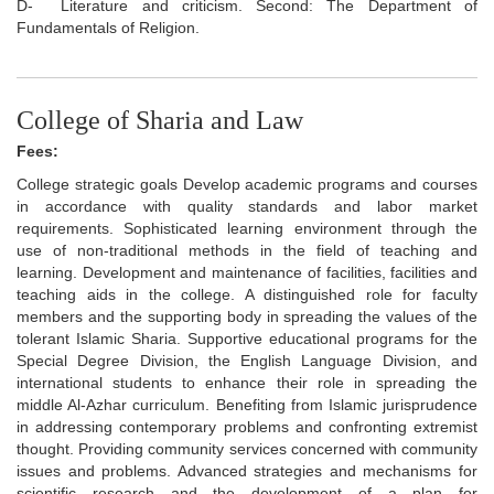
D-
Literature and criticism. Second: The Department of
Fundamentals of Religion.
College of Sharia and Law
Fees:
College strategic goals Develop academic programs and courses
in accordance with quality standards and labor market
requirements. Sophisticated learning environment through the
use of non-traditional methods in the field of teaching and
learning. Development and maintenance of facilities, facilities and
teaching aids in the college. A distinguished role for faculty
members and the supporting body in spreading the values of the
tolerant Islamic Sharia. Supportive educational programs for the
Special Degree Division, the English Language Division, and
international students to enhance their role in spreading the
middle Al-Azhar curriculum. Benefiting from Islamic jurisprudence
in addressing contemporary problems and confronting extremist
thought. Providing community services concerned with community
issues and problems. Advanced strategies and mechanisms for
scientific research and the development of a plan for