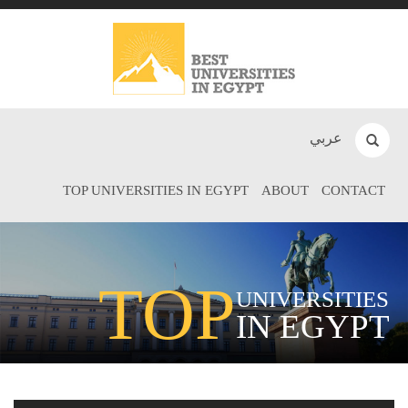
عربي
TOP UNIVERSITIES IN EGYPT
ABOUT
CONTACT
TOP
UNIVERSITIES
IN EGYPT