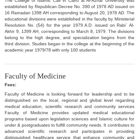
The College of Islamic Call in Cairo at Al-Azhar University was
established by Republican Decree No. 380 of 1978 AD issued on
16 Ramadan 1398 AH corresponding to August 20, 1978 AD. The
educational divisions were established in the faculty by Ministerial
Resolution No. (54) for the year 1979 A.D. issued on Rabi` Al-
Akhir 9, 1399 AH, corresponding to March 8, 1979. The divisions
belong to the high degree, and specialization begins from the
third division. Studies began in the college at the beginning of the
academic year 1979/78 with only 100 students
Faculty of Medicine
Fees:
Faculty of Medicine is looking forward for leadership and to be
distinguished on the local, regional and global level regarding
medical education, scientific research and community services
Faculty of Medicine provides updated medical educational
programs based upon legislation sciences and Islamic culture for
under & postgraduates to fulfill community needs. It contributes to
advanced scientific research and participates in providing
distinguished healthcare service that enhance community and