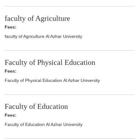
faculty of Agriculture
Fees:
faculty of Agriculture Al Azhar University
Faculty of Physical Education
Fees:
Faculty of Physical Education Al Azhar University
Faculty of Education
Fees:
Faculty of Education Al Azhar University