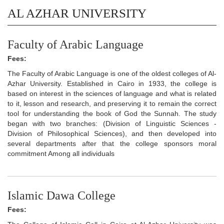
AL AZHAR UNIVERSITY
Faculty of Arabic Language
Fees:
The Faculty of Arabic Language is one of the oldest colleges of Al-
Azhar University. Established in Cairo in 1933, the college is
based on interest in the sciences of language and what is related
to it, lesson and research, and preserving it to remain the correct
tool for understanding the book of God the Sunnah. The study
began with two branches: (Division of Linguistic Sciences -
Division of Philosophical Sciences), and then developed into
several departments after that the college sponsors moral
commitment Among all individuals
Islamic Dawa College
Fees: