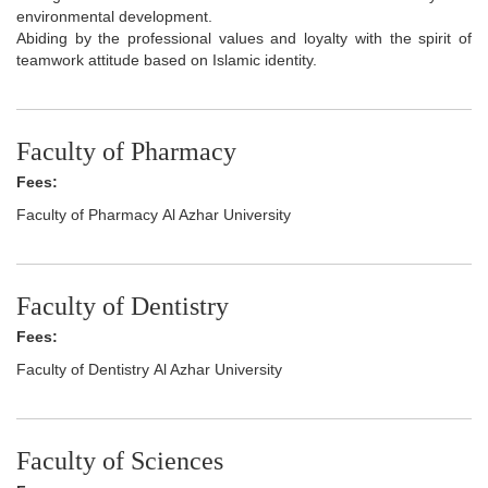
environmental development.
Abiding by the professional values and loyalty with the spirit of
teamwork attitude based on Islamic identity.
Faculty of Pharmacy
Fees:
Faculty of Pharmacy Al Azhar University
Faculty of Dentistry
Fees:
Faculty of Dentistry Al Azhar University
Faculty of Sciences