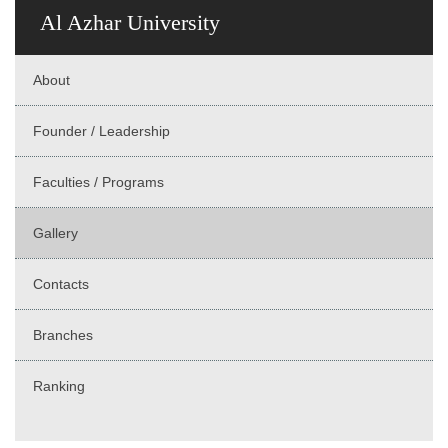
Al Azhar University
About
Founder / Leadership
Faculties / Programs
Gallery
Contacts
Branches
Ranking