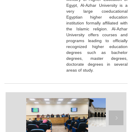
Egypt, Al-Azhar University is a
very large coeducational
Egyptian higher education
institution formally affiliated with
the Islamic religion. Al-Azhar
University offers courses and
programs leading to officially
recognized higher education
degrees such as bachelor
degrees, master degrees,
doctorate degrees in several
areas of study.