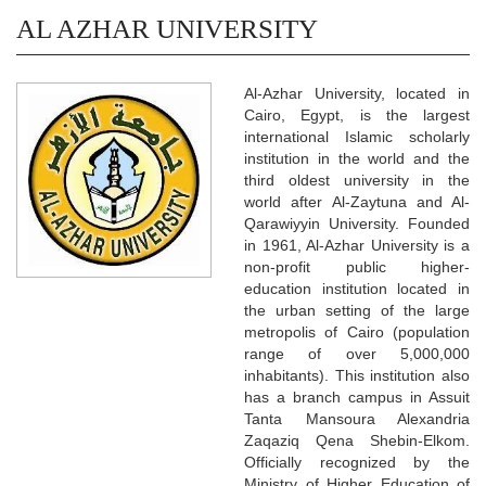
AL AZHAR UNIVERSITY
Al-Azhar University, located in
Cairo, Egypt, is the largest
international Islamic scholarly
institution in the world and the
third oldest university in the
world after Al-Zaytuna and Al-
Qarawiyyin University. Founded
in 1961, Al-Azhar University is a
non-profit public higher-
education institution located in
the urban setting of the large
metropolis of Cairo (population
range of over 5,000,000
inhabitants). This institution also
has a branch campus in Assuit
Tanta Mansoura Alexandria
Zaqaziq Qena Shebin-Elkom.
Officially recognized by the
Ministry of Higher Education of