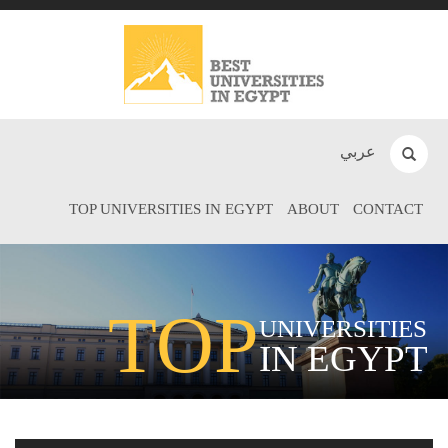
عربي
TOP UNIVERSITIES IN EGYPT
ABOUT
CONTACT
TOP
UNIVERSITIES
IN EGYPT