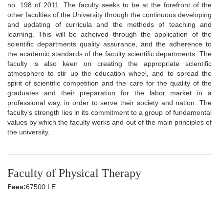
no. 198 of 2011. The faculty seeks to be at the forefront of the
other faculties of the University through the continuous developing
and updating of curricula and the methods of teaching and
learning. This will be acheived through the application of the
scientific departments quality assurance, and the adherence to
the academic standards of the faculty scientific departments. The
faculty is also keen on creating the appropriate scientific
atmosphere to stir up the education wheel, and to spread the
spirit of scientific competition and the care for the quality of the
graduates and their preparation for the labor market in a
professional way, in order to serve their society and nation. The
faculty’s strength lies in its commitment to a group of fundamental
values by which the faculty works and out of the main principles of
the university.
Faculty of Physical Therapy
Fees:
67500 LE.