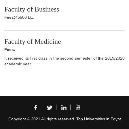
Faculty of Business
Fees:
45500 LE.
Faculty of Medicine
Fees:
It received its first class in the second semester of the 2019/2020
academic year
Copyright © 2021 All rights reserved. Top Universities in Egypt