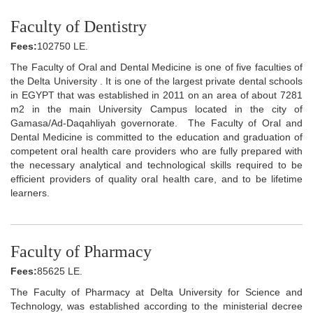
Faculty of Dentistry
Fees:
102750 LE.
The Faculty of Oral and Dental Medicine is one of five faculties of
the Delta University . It is one of the largest private dental schools
in EGYPT that was established in 2011 on an area of about 7281
m2 in the main University Campus located in the city of
Gamasa/Ad-Daqahliyah governorate. The Faculty of Oral and
Dental Medicine is committed to the education and graduation of
competent oral health care providers who are fully prepared with
the necessary analytical and technological skills required to be
efficient providers of quality oral health care, and to be lifetime
learners.
Faculty of Pharmacy
Fees:
85625 LE.
The Faculty of Pharmacy at Delta University for Science and
Technology, was established according to the ministerial decree