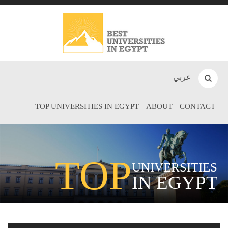
عربي
TOP UNIVERSITIES IN EGYPT
ABOUT
CONTACT
TOP
UNIVERSITIES
IN EGYPT