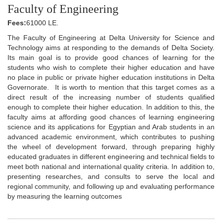
Faculty of Engineering
Fees:
61000 LE.
The Faculty of Engineering at Delta University for Science and
Technology aims at responding to the demands of Delta Society.
Its main goal is to provide good chances of learning for the
students who wish to complete their higher education and have
no place in public or private higher education institutions in Delta
Governorate. It is worth to mention that this target comes as a
direct result of the increasing number of students qualified
enough to complete their higher education. In addition to this, the
faculty aims at affording good chances of learning engineering
science and its applications for Egyptian and Arab students in an
advanced academic environment, which contributes to pushing
the wheel of development forward, through preparing highly
educated graduates in different engineering and technical fields to
meet both national and international quality criteria. In addition to,
presenting researches, and consults to serve the local and
regional community, and following up and evaluating performance
by measuring the learning outcomes