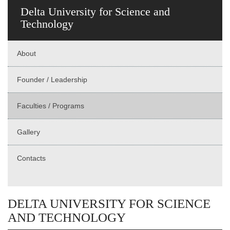
Delta University for Science and
Technology
About
Founder / Leadership
Faculties / Programs
Gallery
Contacts
DELTA UNIVERSITY FOR SCIENCE
AND TECHNOLOGY