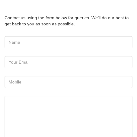
Contact us using the form below for queries. We’ll do our best to
get back to you as soon as possible.