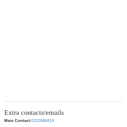
Extra contacts/emails
Main Contact:
0223586819