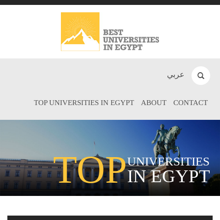
عربي
TOP UNIVERSITIES IN EGYPT
ABOUT
CONTACT
TOP
UNIVERSITIES
IN EGYPT