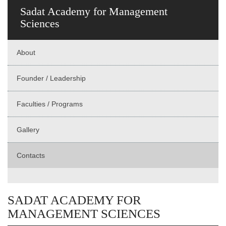
Sadat Academy for Management
Sciences
About
Founder / Leadership
Faculties / Programs
Gallery
Contacts
SADAT ACADEMY FOR
MANAGEMENT SCIENCES