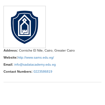
Address:
Corniche El Nile, Cairo, Greater Cairo
Website:
http://www.sams.edu.eg/
Email:
info@sadatacademy.edu.eg
Contact Numbers:
0223586819