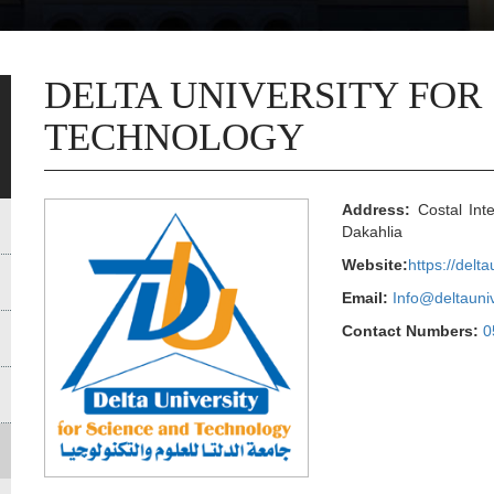
DELTA UNIVERSITY FOR
TECHNOLOGY
Address:
Costal Inte
Dakahlia
Website:
https://delt
Email:
Info@deltauni
Contact Numbers:
0