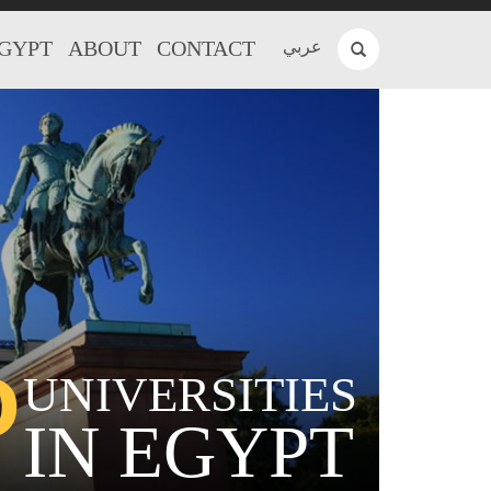
EGYPT
ABOUT
CONTACT
عربي
P
UNIVERSITIES
IN EGYPT