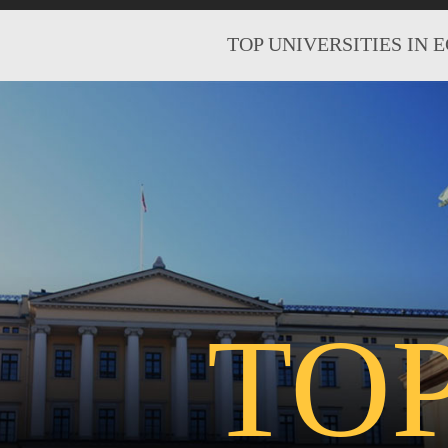
TOP UNIVERSITIES IN 
TO