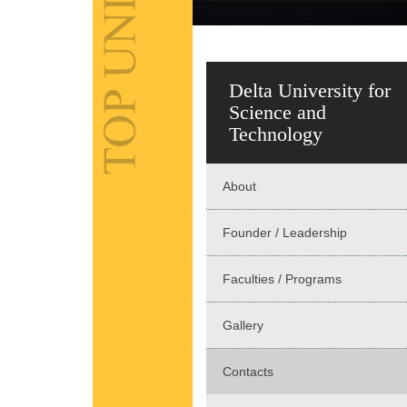
Delta University for
Science and
Technology
About
Founder / Leadership
Faculties / Programs
Gallery
Contacts