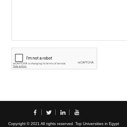
Copyright © 2021 All rights reserved. Top Universities in Egypt