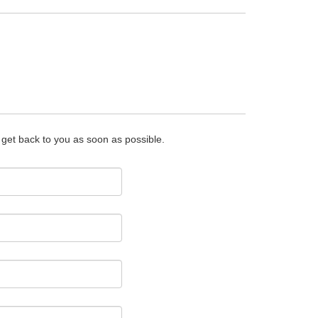
o get back to you as soon as possible.