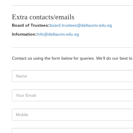
Extra contacts/emails
Board of Trustees:
board.trustees@deltauniv.edu.eg
Information:
Info@deltauniv.edu.eg
Contact us using the form below for queries. We’ll do our best t