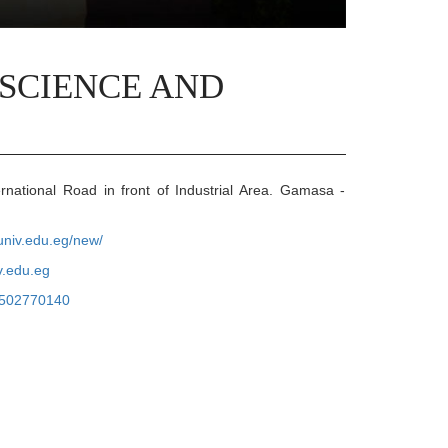
 SCIENCE AND
rnational Road in front of Industrial Area. Gamasa -
auniv.edu.eg/new/
v.edu.eg
502770140