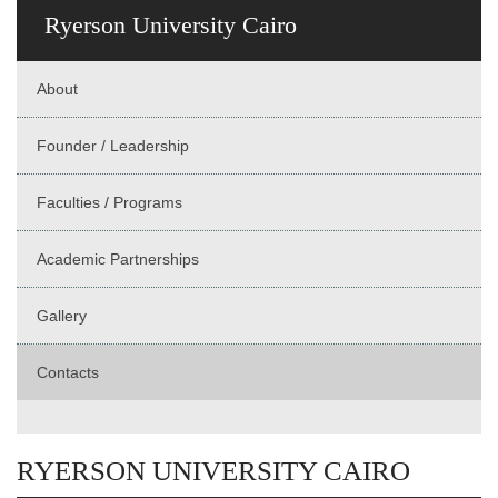
Ryerson University Cairo
About
Founder / Leadership
Faculties / Programs
Academic Partnerships
Gallery
Contacts
RYERSON UNIVERSITY CAIRO