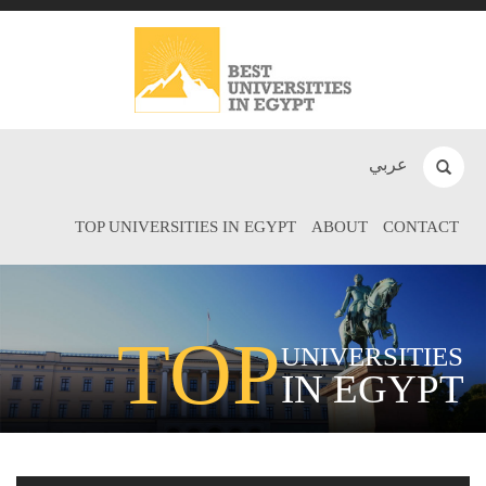
عربي
TOP UNIVERSITIES IN EGYPT
ABOUT
CONTACT
TOP
UNIVERSITIES
IN EGYPT