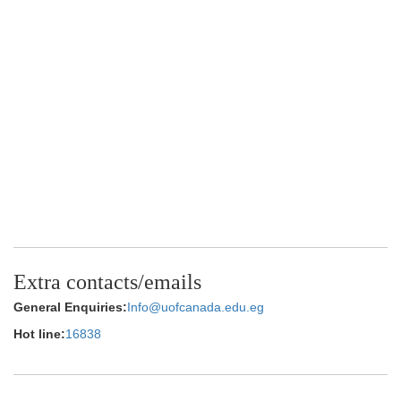
Extra contacts/emails
General Enquiries:
Info@uofcanada.edu.eg
Hot line:
16838