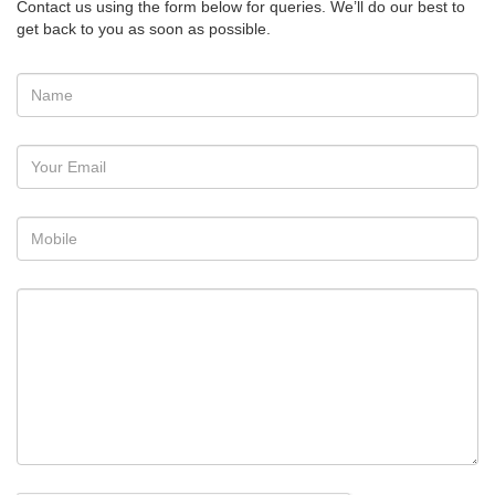
Contact us using the form below for queries. We’ll do our best to
get back to you as soon as possible.