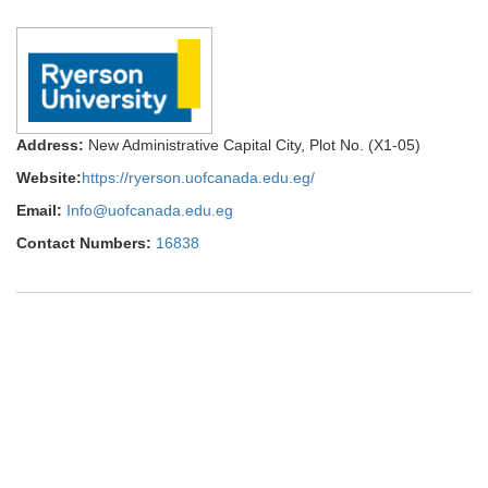
Address:
New Administrative Capital City, Plot No. (X1-05)
Website:
https://ryerson.uofcanada.edu.eg/
Email:
Info@uofcanada.edu.eg
Contact Numbers:
16838