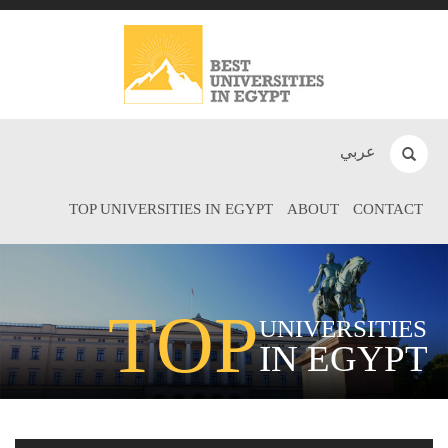
عربي
TOP UNIVERSITIES IN EGYPT
ABOUT
CONTACT
TOP
UNIVERSITIES
IN EGYPT