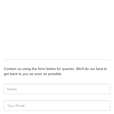
Contact us using the form below for queries. We’ll do our best to
get back to you as soon as possible.