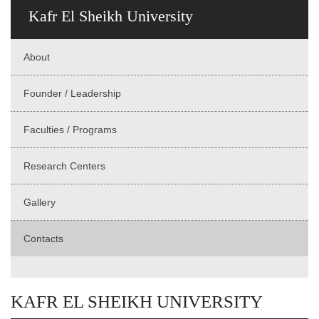
Kafr El Sheikh University
About
Founder / Leadership
Faculties / Programs
Research Centers
Gallery
Contacts
KAFR EL SHEIKH UNIVERSITY