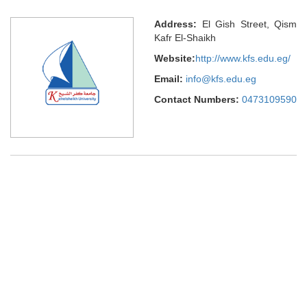
Address:
El Gish Street, Qism
Kafr El-Shaikh
Website:
http://www.kfs.edu.eg/
Email:
info@kfs.edu.eg
Contact Numbers:
0473109590