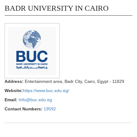
BADR UNIVERSITY IN CAIRO
Address:
Entertainment area, Badr City, Cairo, Egypt - 11829
Website:
https://www.buc.edu.eg/
Email:
Info@buc.edu.eg
Contact Numbers:
19592