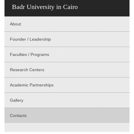
Badr University in Cairo
About
Founder / Leadership
Faculties / Programs
Research Centers
Academic Partnerships
Gallery
Contacts