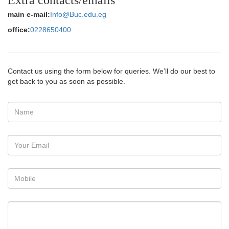
main e-mail:
Info@Buc.edu.eg
office:
0228650400
Contact us using the form below for queries. We’ll do our best to
get back to you as soon as possible.