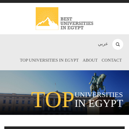
عربي
TOP UNIVERSITIES IN EGYPT
ABOUT
CONTACT
TOP
UNIVERSITIES
IN EGYPT