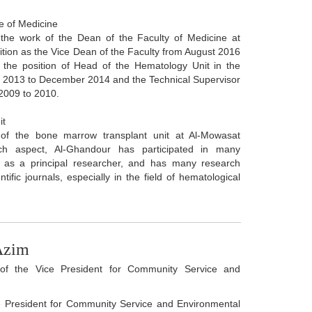
e of Medicine
the work of the Dean of the Faculty of Medicine at
osition as the Vice Dean of the Faculty from August 2016
 the position of Head of the Hematology Unit in the
t 2013 to December 2014 and the Technical Supervisor
 2009 to 2010.
it
 of the bone marrow transplant unit at Al-Mowasat
rch aspect, Al-Ghandour has participated in many
ns as a principal researcher, and has many research
ntific journals, especially in the field of hematological
Azim
f the Vice President for Community Service and
ce President for Community Service and Environmental