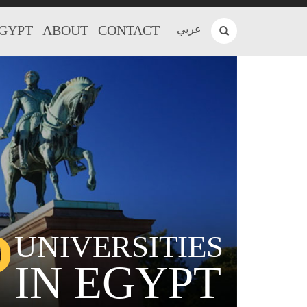
EGYPT
ABOUT
CONTACT
عربي
P
UNIVERSITIES
IN EGYPT