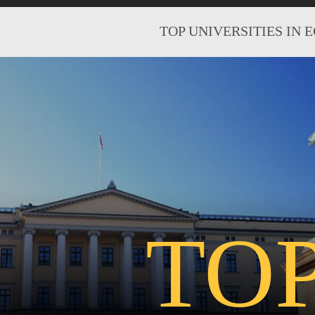
TOP UNIVERSITIES IN 
TO