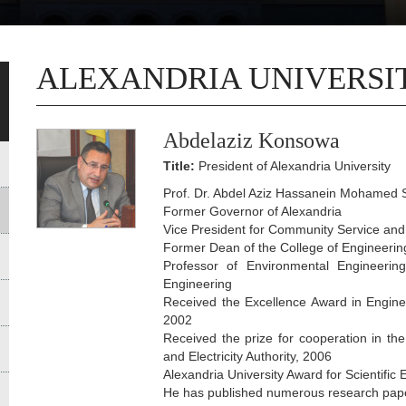
ALEXANDRIA UNIVERSI
Abdelaziz Konsowa
Title:
President of Alexandria University
Prof. Dr. Abdel Aziz Hassanein Mohamed S
Former Governor of Alexandria
Vice President for Community Service an
Former Dean of the College of Engineeri
Professor of Environmental Engineerin
Engineering
Received the Excellence Award in Engine
2002
Received the prize for cooperation in the
and Electricity Authority, 2006
Alexandria University Award for Scientifi
He has published numerous research papers 