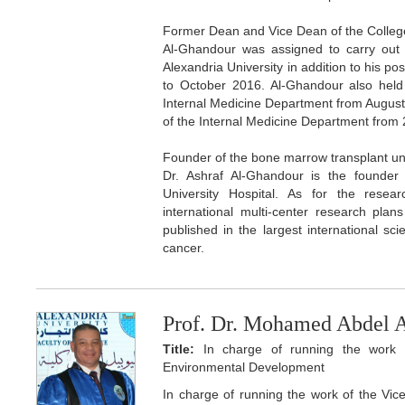
Former Dean and Vice Dean of the Colleg
Al-Ghandour was assigned to carry out 
Alexandria University in addition to his p
to October 2016. Al-Ghandour also held
Internal Medicine Department from Augus
of the Internal Medicine Department from
Founder of the bone marrow transplant un
Dr. Ashraf Al-Ghandour is the founder
University Hospital. As for the resea
international multi-center research pla
published in the largest international scie
cancer.
Prof. Dr. Mohamed Abdel 
Title:
In charge of running the work o
Environmental Development
In charge of running the work of the Vi