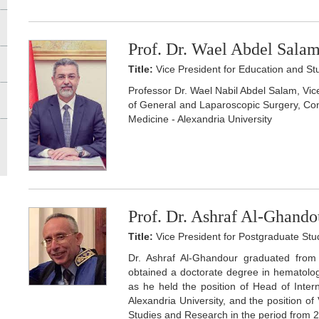
Prof. Dr. Wael Abdel Sala
Title:
Vice President for Education and Stu
Professor Dr. Wael Nabil Abdel Salam, Vic
of General and Laparoscopic Surgery, Cons
Medicine - Alexandria University
Prof. Dr. Ashraf Al-Ghando
Title:
Vice President for Postgraduate St
Dr. Ashraf Al-Ghandour graduated from 
obtained a doctorate degree in hematolog
as he held the position of Head of Inter
Alexandria University, and the position o
Studies and Research in the period from 