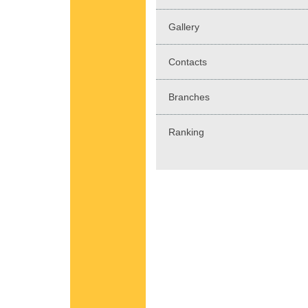
Gallery
Contacts
Branches
Ranking