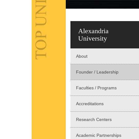
Alexandria
University
About
Founder / Leadership
Faculties / Programs
Accreditations
Research Centers
Academic Partnerships