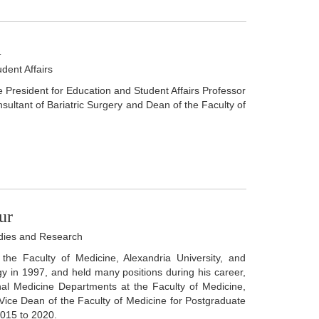
m
dent Affairs
e President for Education and Student Affairs Professor
ultant of Bariatric Surgery and Dean of the Faculty of
ur
udies and Research
the Faculty of Medicine, Alexandria University, and
y in 1997, and held many positions during his career,
nal Medicine Departments at the Faculty of Medicine,
f Vice Dean of the Faculty of Medicine for Postgraduate
2015 to 2020.