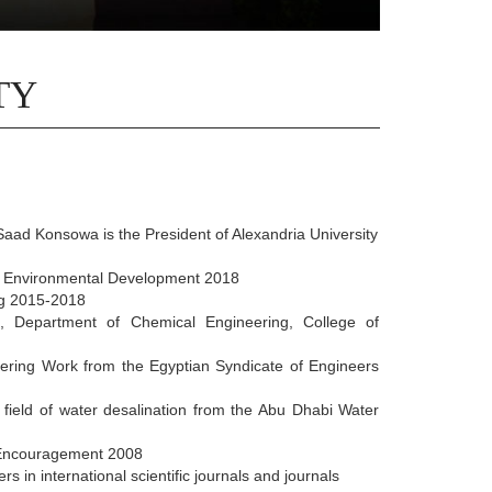
TY
aad Konsowa is the President of Alexandria University
d Environmental Development 2018
ng 2015-2018
g, Department of Chemical Engineering, College of
ering Work from the Egyptian Syndicate of Engineers
 field of water desalination from the Abu Dhabi Water
c Encouragement 2008
in international scientific journals and journals