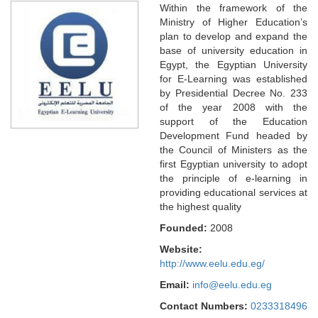
Within the framework of the
Ministry of Higher Education’s
plan to develop and expand the
base of university education in
Egypt, the Egyptian University
for E-Learning was established
by Presidential Decree No. 233
of the year 2008 with the
support of the Education
Development Fund headed by
the Council of Ministers as the
first Egyptian university to adopt
the principle of e-learning in
providing educational services at
the highest quality
Founded:
2008
Website:
http://www.eelu.edu.eg/
Email:
info@eelu.edu.eg
Contact Numbers:
0233318496