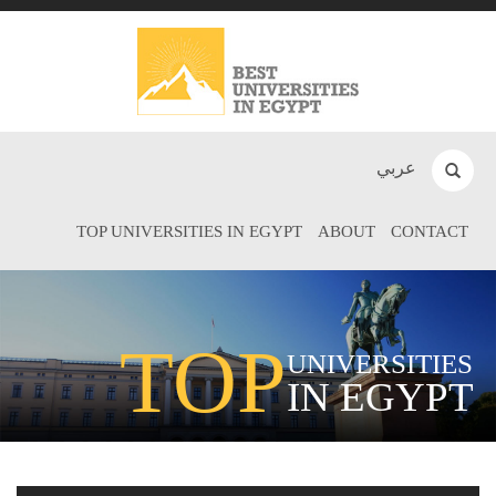
عربي
TOP UNIVERSITIES IN EGYPT
ABOUT
CONTACT
TOP
UNIVERSITIES
IN EGYPT