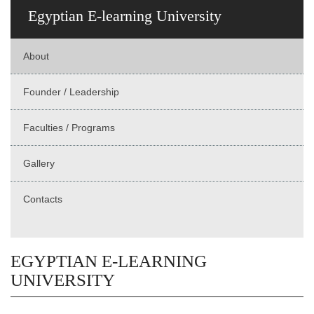
Egyptian E-learning University
About
Founder / Leadership
Faculties / Programs
Gallery
Contacts
EGYPTIAN E-LEARNING
UNIVERSITY