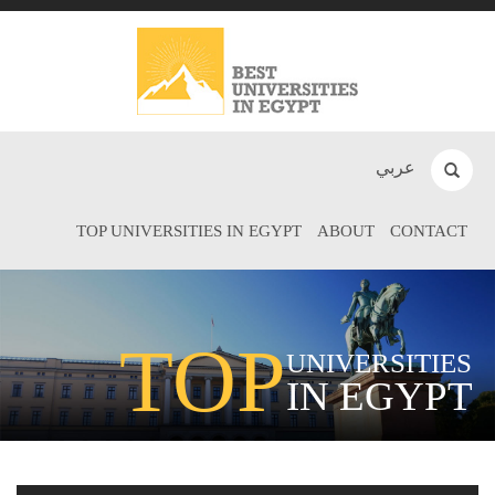
عربي
TOP UNIVERSITIES IN EGYPT
ABOUT
CONTACT
TOP
UNIVERSITIES
IN EGYPT