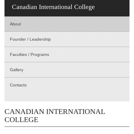
Canadian International College
About
Founder / Leadership
Faculties / Programs
Gallery
Contacts
CANADIAN INTERNATIONAL
COLLEGE