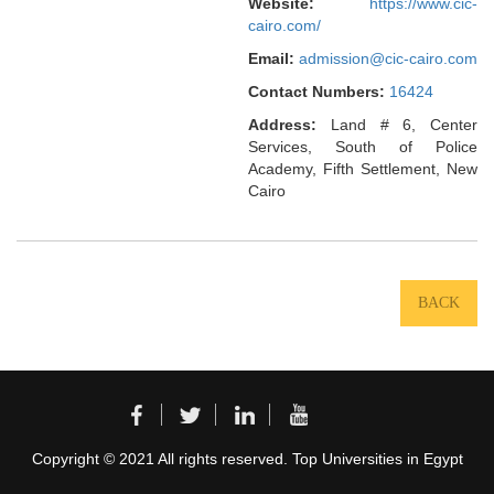
Website:
https://www.cic-
cairo.com/
Email:
admission@cic-cairo.com
Contact Numbers:
16424
Address:
Land # 6, Center
Services, South of Police
Academy, Fifth Settlement, New
Cairo
BACK
Copyright © 2021 All rights reserved. Top Universities in Egypt