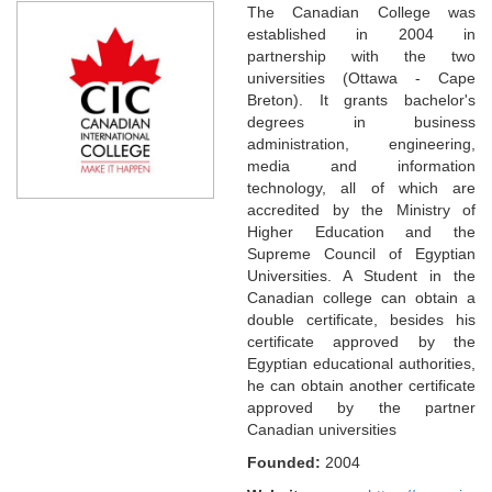
The Canadian College was
established in 2004 in
partnership with the two
universities (Ottawa - Cape
Breton). It grants bachelor's
degrees in business
administration, engineering,
media and information
technology, all of which are
accredited by the Ministry of
Higher Education and the
Supreme Council of Egyptian
Universities. A Student in the
Canadian college can obtain a
double certificate, besides his
certificate approved by the
Egyptian educational authorities,
he can obtain another certificate
approved by the partner
Canadian universities
Founded:
2004