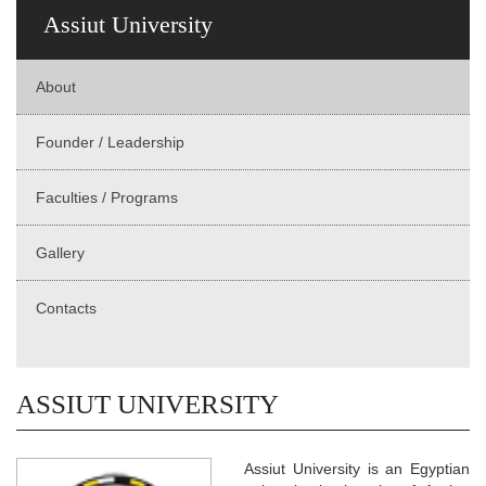
Assiut University
About
Founder / Leadership
Faculties / Programs
Gallery
Contacts
ASSIUT UNIVERSITY
Assiut University is an Egyptian