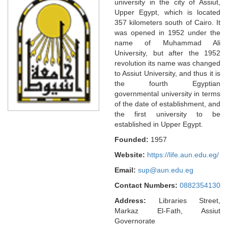
university in the city of Assiut,
Upper Egypt, which is located
357 kilometers south of Cairo. It
was opened in 1952 under the
name of Muhammad Ali
University, but after the 1952
revolution its name was changed
to Assiut University, and thus it is
the fourth Egyptian
governmental university in terms
of the date of establishment, and
the first university to be
established in Upper Egypt.
Founded:
1957
Website:
https://life.aun.edu.eg/
Email:
sup@aun.edu.eg
Contact Numbers:
0882354130
Address:
Libraries Street,
Markaz El-Fath, Assiut
Governorate