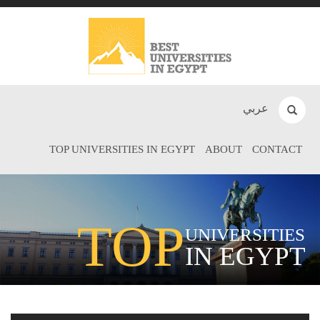
عربي
TOP UNIVERSITIES IN EGYPT
ABOUT
CONTACT
TOP
UNIVERSITIES
IN EGYPT