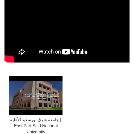
جامعة شرق بورسعيد الأهلية |
East Port Said National
University