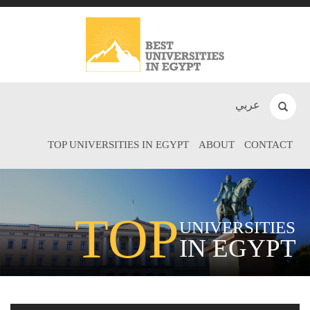
عربي
TOP UNIVERSITIES IN EGYPT
ABOUT
CONTACT
TOP
UNIVERSITIES
IN EGYPT