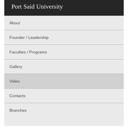
Port Said University
About
Founder / Leadership
Faculties / Programs
Gallery
Video
Contacts
Branches