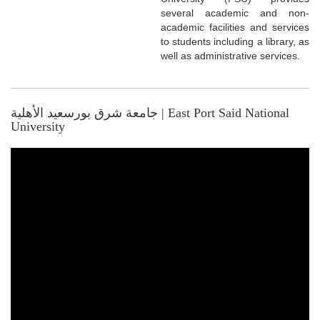
several academic and non-
academic facilities and services
to students including a library, as
well as administrative services.
جامعة شرق بورسعيد الأهلية | East Port Said National
University