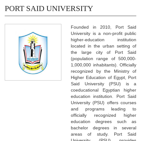
PORT SAID UNIVERSITY
Founded in 2010, Port Said
University is a non-profit public
higher-education institution
located in the urban setting of
the large city of Port Said
(population range of 500,000-
1,000,000 inhabitants). Officially
recognized by the Ministry of
Higher Education of Egypt, Port
Said University (PSU) is a
coeducational Egyptian higher
education institution. Port Said
University (PSU) offers courses
and programs leading to
officially recognized higher
education degrees such as
bachelor degrees in several
areas of study. Port Said
University (PSU) provides